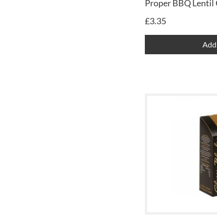
Proper BBQ Lentil 
£
3.35
Add 