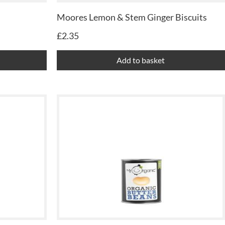
Moores Lemon & Stem Ginger Biscuits
£
2.35
Add to basket