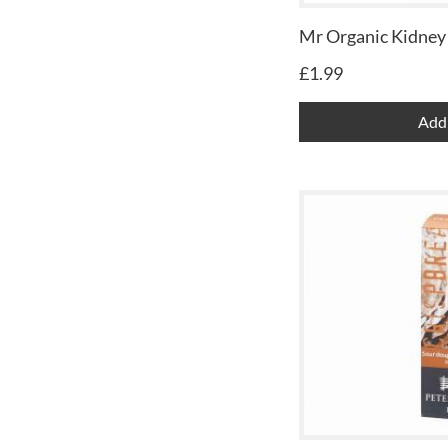
Mr Organic Kidney
£
1.99
Add 