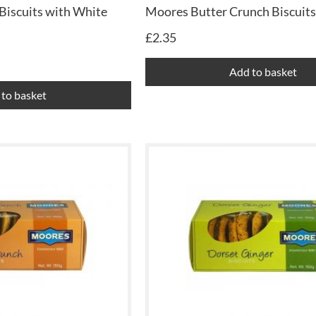
Biscuits with White
Moores Butter Crunch Biscuits
£
2.35
Add to basket
to basket