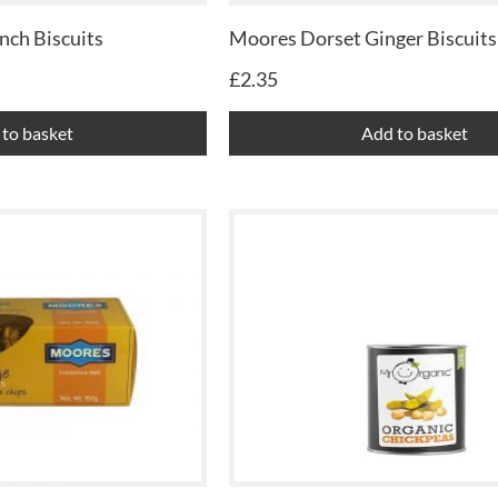
nch Biscuits
Moores Dorset Ginger Biscuits
£
2.35
to basket
Add to basket