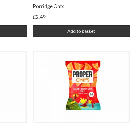
Porridge Oats
£
2.49
Add to basket