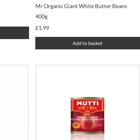
Mr Organic Giant White Butter Beans
400g
£
1.99
Add to basket