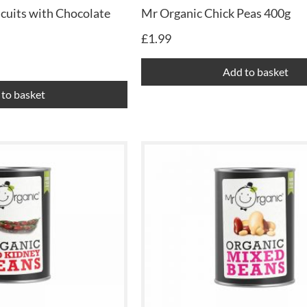
cuits with Chocolate
Mr Organic Chick Peas 400g
£
1.99
Add to basket
to basket