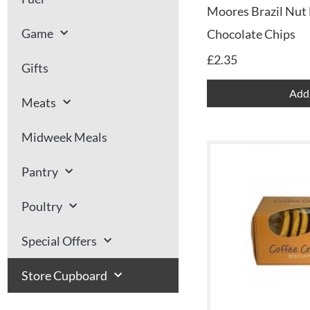
Moores Brazil Nut 
Game
Chocolate Chips
£
2.35
Gifts
Add 
Meats
Midweek Meals
Pantry
Poultry
Special Offers
Store Cupboard