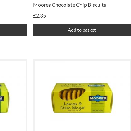
Moores Chocolate Chip Biscuits
£
2.35
Add to basket