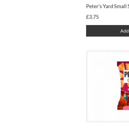
Peter’s Yard Small
£
3.75
Add 