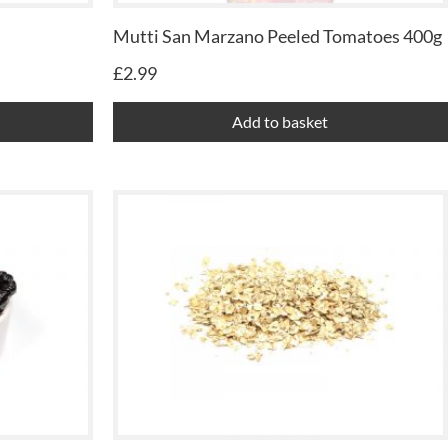
Mutti San Marzano Peeled Tomatoes 400g
£
2.99
Add to basket