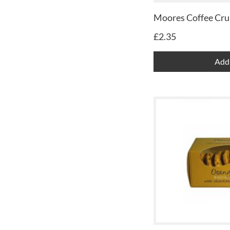
Moores Coffee Cru
£
2.35
Add 