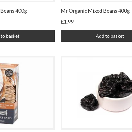
 Beans 400g
Mr Organic Mixed Beans 400g
£
1.99
to basket
Add to basket