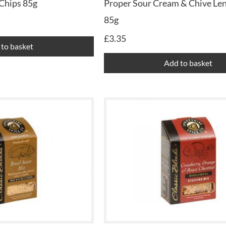
Chips 85g
Proper Sour Cream & Chive Len
85g
£
3.35
to basket
Add to basket