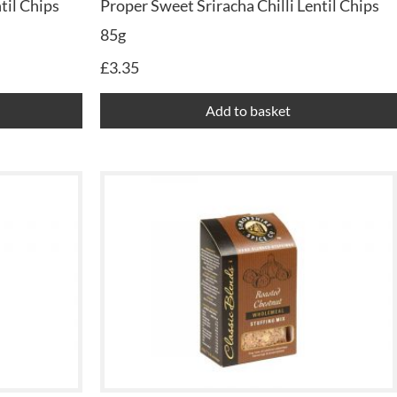
til Chips
Proper Sweet Sriracha Chilli Lentil Chips
85g
£
3.35
Add to basket