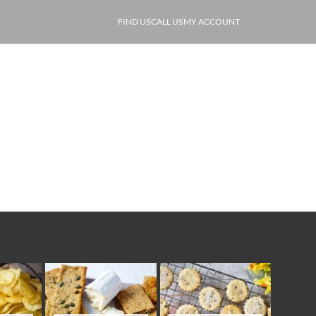
FIND US
CALL US
MY ACCOUNT
ABOUT
PRODUCE
OF
Store Cupboard