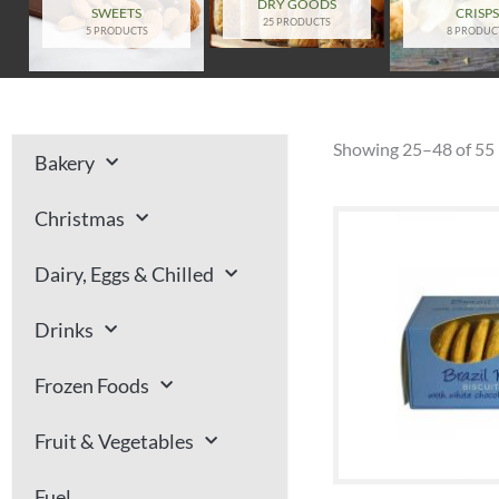
DRY GOODS
SWEETS
CRISP
25 PRODUCTS
5 PRODUCTS
8 PRODUC
Showing 25–48 of 55 
Bakery
Christmas
Dairy, Eggs & Chilled
Drinks
Frozen Foods
Fruit & Vegetables
Fuel