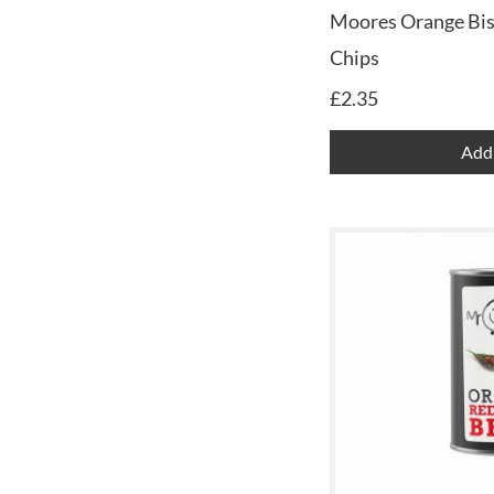
Moores Orange Bis
Chips
£
2.35
Add 