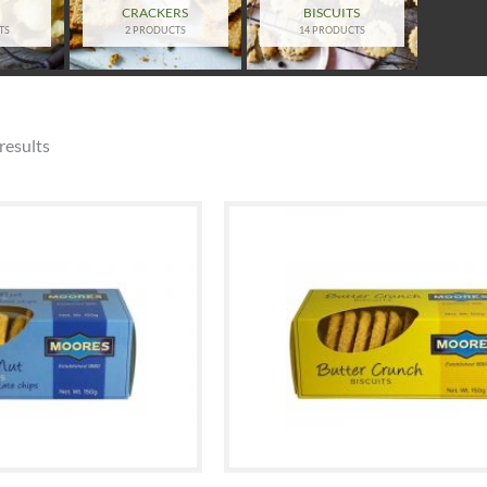
S
CRACKERS
BISCUITS
TS
2 PRODUCTS
14 PRODUCTS
results