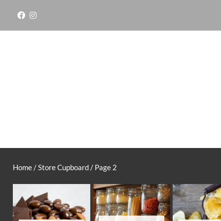
Skip
to
content
Home
/
Store Cupboard
/ Page 2