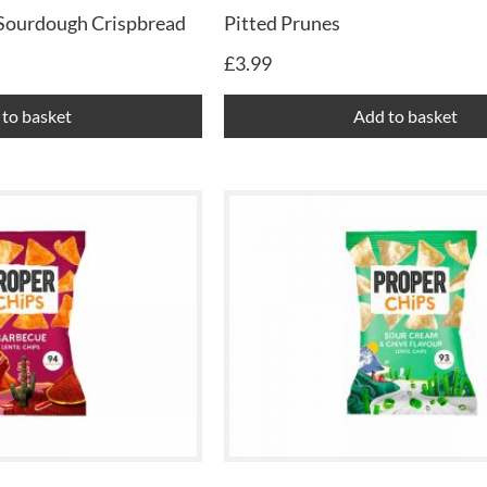
 Sourdough Crispbread
Pitted Prunes
£
3.99
to basket
Add to basket