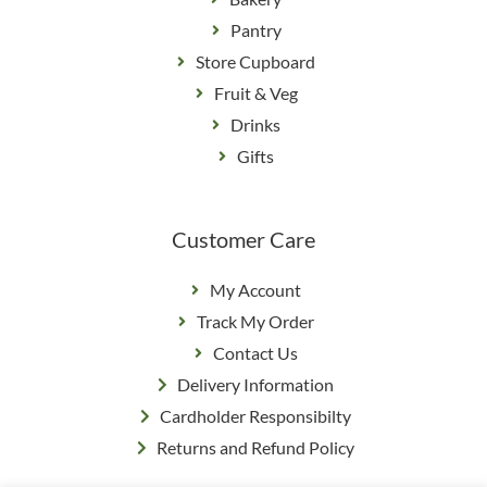
Pantry
Store Cupboard
Fruit & Veg
Drinks
Gifts
Customer Care
My Account
Track My Order
Contact Us
Delivery Information
Cardholder Responsibilty
Returns and Refund Policy