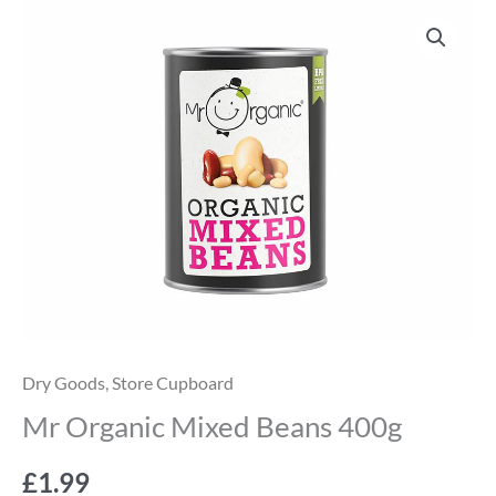
Mr
Organic
Mixed
Beans
400g
quantity
Dry Goods
,
Store Cupboard
Mr Organic Mixed Beans 400g
£
1.99