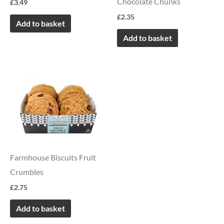
Chocolate Chunks
£
3.49
£
2.35
Add to basket
Add to basket
Farmhouse Biscuits Fruit
Crumbles
£
2.75
Add to basket