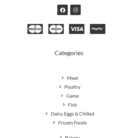
F
I
a
n
c
s
e
t
b
a
o
g
o
r
k
a
m
Categories
Meat
Poultry
Game
Fish
Dairy, Eggs & Chilled
Frozen Foods
Bakery