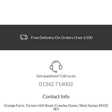
Free Delivery On Orders Over £100
Got questions? Call us on
01342 714002
Contact Info
Grange Farm, Turners Hill Road, Crawley Down, West Sussex RH10
4EY