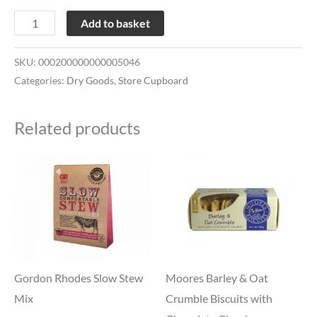
Add to basket
SKU:
000200000000005046
Categories:
Dry Goods
,
Store Cupboard
Related products
Gordon Rhodes Slow Stew
Moores Barley & Oat
Mix
Crumble Biscuits with