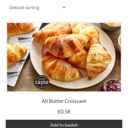
All Butter Croissant
£
0.58
Add to basket