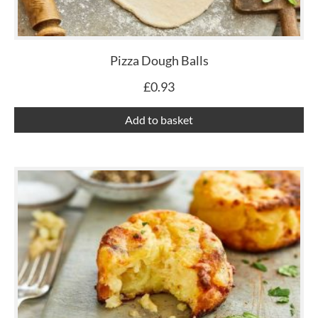
Pizza Dough Balls
£
0.93
Add to basket