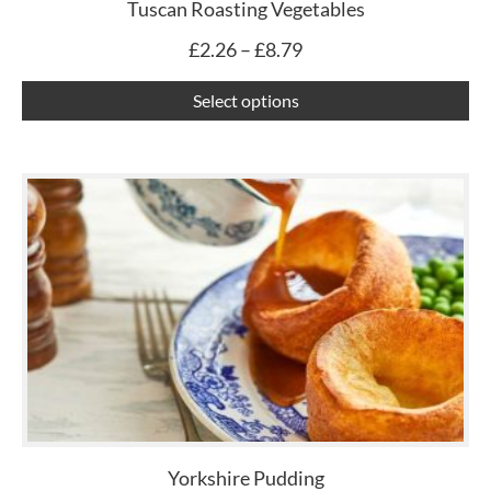
ch
Tuscan Roasting Vegetables
on
£
2.26
–
£
8.79
th
pr
Select options
pa
Yorkshire Pudding