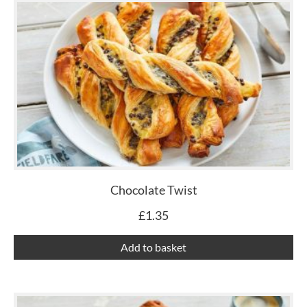
Chocolate Twist
£
1.35
Add to basket