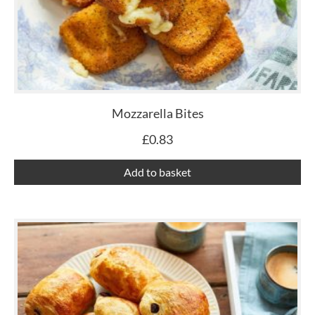
Mozzarella Bites
£
0.83
Add to basket