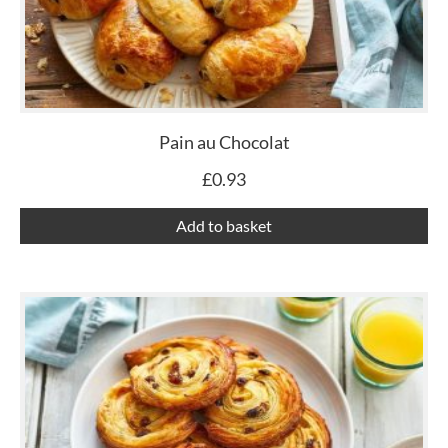
Pain au Chocolat
£
0.93
Add to basket