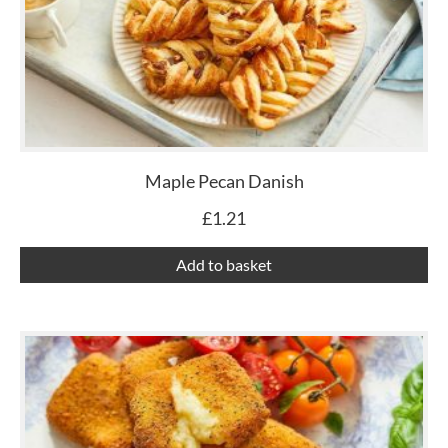
Maple Pecan Danish
£
1.21
Add to basket