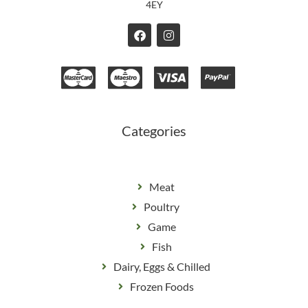
4EY
F
I
a
n
c
s
e
t
b
a
o
g
o
r
k
a
m
Categories
Meat
Poultry
Game
Fish
Dairy, Eggs & Chilled
Frozen Foods