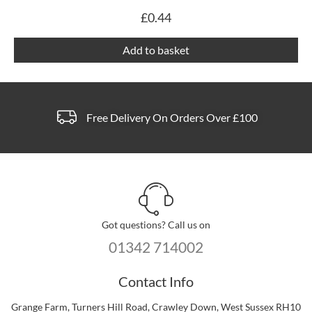
£
0.44
Add to basket
Free Delivery On Orders Over £100
Got questions? Call us on
01342 714002
Contact Info
Grange Farm, Turners Hill Road, Crawley Down, West Sussex RH10