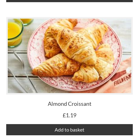
Almond Croissant
£
1.19
Add to basket