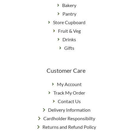
Bakery
Pantry
Store Cupboard
Fruit & Veg
Drinks
Gifts
Customer Care
My Account
Track My Order
Contact Us
Delivery Information
Cardholder Responsibilty
Returns and Refund Policy