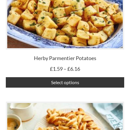
£6.16
mu
var
Th
op
ma
be
ch
Herby Parmentier Potatoes
on
£
1.59
–
£
6.16
th
pr
Select options
pa