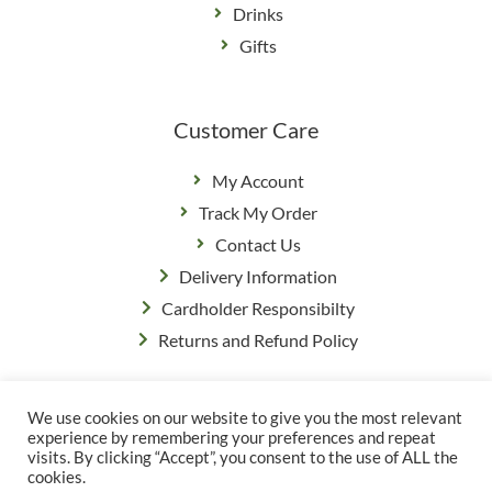
Drinks
Gifts
Customer Care
My Account
Track My Order
Contact Us
Delivery Information
Cardholder Responsibilty
Returns and Refund Policy
We use cookies on our website to give you the most relevant
Privacy Policy
|
Terms & Conditions
experience by remembering your preferences and repeat
© Copyright Grange Farm
visits. By clicking “Accept”, you consent to the use of ALL the
cookies.