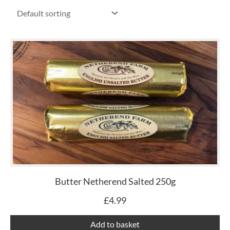
Butter Netherend Salted 250g
£
4.99
Add to basket