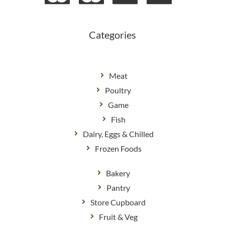
o
g
o
r
k
a
m
Categories
Meat
Poultry
Game
Fish
Dairy, Eggs & Chilled
Frozen Foods
Bakery
Pantry
Store Cupboard
Fruit & Veg