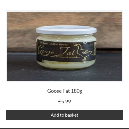
Goose Fat 180g
£
5.99
Add to basket