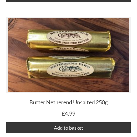
Butter Netherend Unsalted 250g
£
4.99
Add to basket