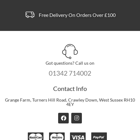
Free Delivery On Orders Over £100
Got questions? Call us on
01342 714002
Contact Info
Grange Farm, Turners Hill Road, Crawley Down, West Sussex RH10
4EY
F
I
a
n
c
s
e
t
b
a