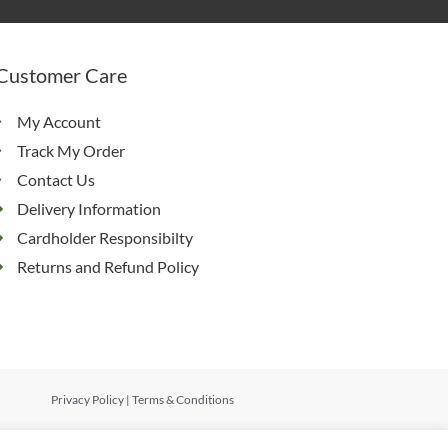
Customer Care
My Account
Track My Order
Contact Us
Delivery Information
Cardholder Responsibilty
Returns and Refund Policy
Privacy Policy
|
Terms & Conditions