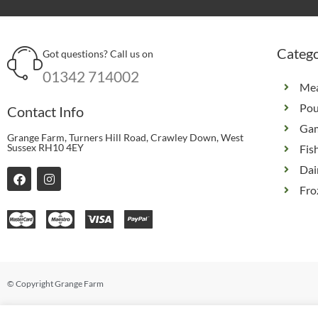
Catego
Got questions? Call us on
01342 714002
Me
Pou
Contact Info
Ga
Grange Farm, Turners Hill Road, Crawley Down, West
Sussex RH10 4EY
Fis
Dai
F
I
a
n
Fro
c
s
e
t
b
a
o
g
o
r
k
a
m
© Copyright Grange Farm