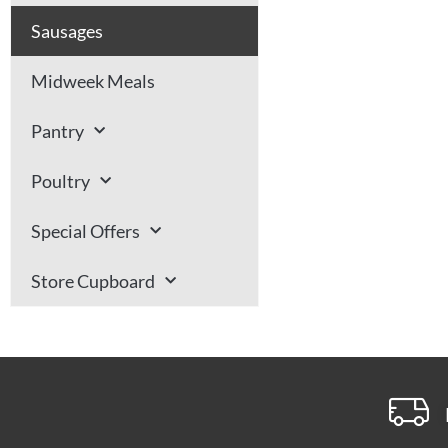
Sausages
Midweek Meals
Pantry
Poultry
Special Offers
Store Cupboard