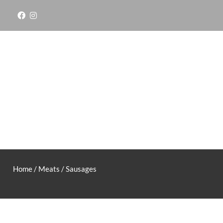
Skip
to
content
Home
/
Meats
/ Sausages