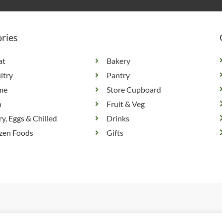
ries
at
Bakery
ltry
Pantry
me
Store Cupboard
h
Fruit & Veg
ry, Eggs & Chilled
Drinks
zen Foods
Gifts