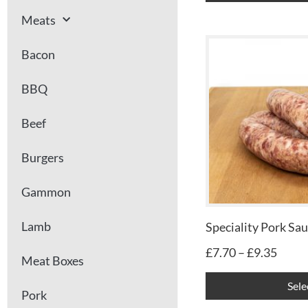
Meats
Price
Bacon
range
£7.70
BBQ
throu
£9.35
Beef
Burgers
Gammon
Lamb
Speciality Pork Sa
£
7.70
–
£
9.35
Meat Boxes
Sele
Pork