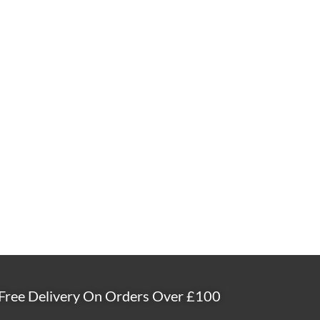
Free Delivery On Orders Over £100