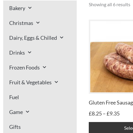
Showing all 6 results
Bakery
Price
Christmas
range
£8.25
Dairy, Eggs & Chilled
throu
£9.35
Drinks
Frozen Foods
Fruit & Vegetables
Fuel
Gluten Free Sausa
Game
£
8.25
–
£
9.35
Gifts
Sele