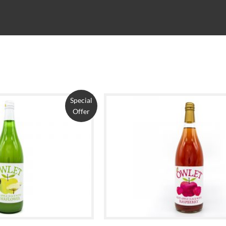
Special
Offer