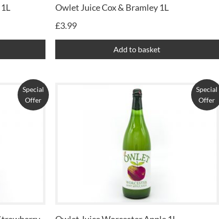
 1L
Owlet Juice Cox & Bramley 1L
£
3.99
Add to basket
Special
Special
Offer
Offer