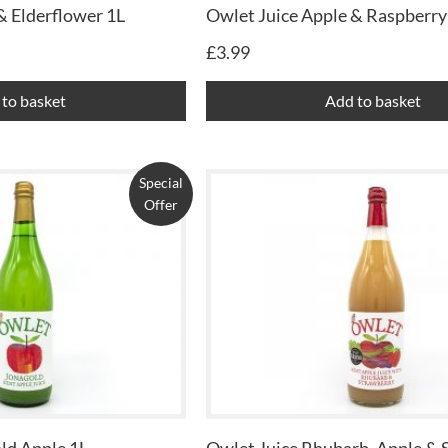
& Elderflower 1L
Owlet Juice Apple & Raspberry
£
3.99
to basket
Add to basket
Special
Offer