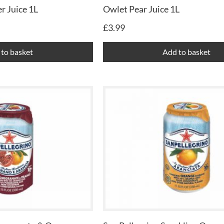
r Juice 1L
Owlet Pear Juice 1L
£
3.99
to basket
Add to basket