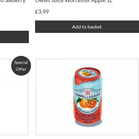
Strawberry
Owlet Juice Worcester Apple 1L
£
3.99
Add to basket
Special
Offer