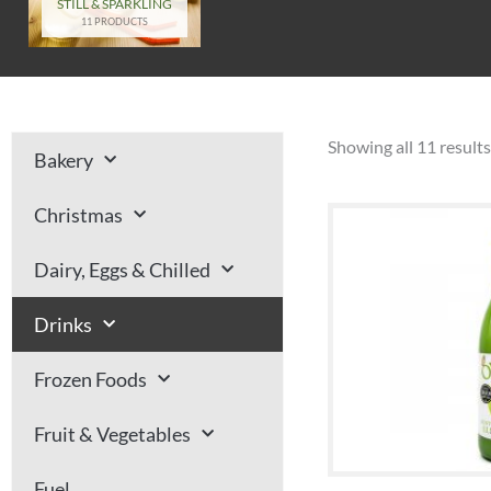
STILL & SPARKLING
11 PRODUCTS
Showing all 11 results
Bakery
Christmas
Dairy, Eggs & Chilled
Drinks
Frozen Foods
Fruit & Vegetables
Fuel