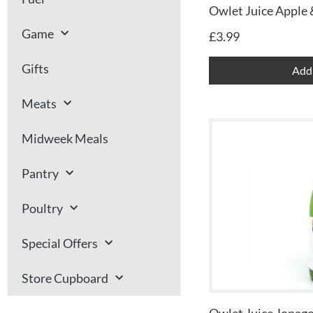
Owlet Juice Apple 
Game
£
3.99
Gifts
Add 
Meats
Midweek Meals
Pantry
Poultry
Special Offers
Store Cupboard