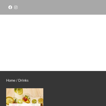
Skip
to
content
Home
/ Drinks