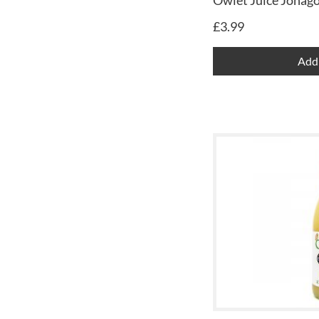
Owlet Juice Jonago
£
3.99
Add 