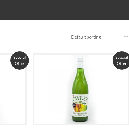
Special
Special
Offer
Offer