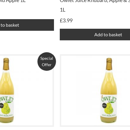
ld Apple 1L
Owlet Juice Rhubarb, Apple & 
1L
£
3.99
to basket
Add to basket
Special
Offer