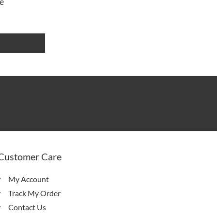
e
Customer Care
My Account
Track My Order
Contact Us