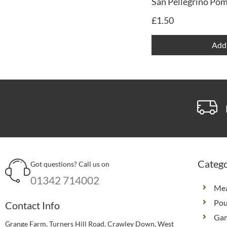
San Pellegrino Po
£
1.50
Add 
Catego
Got questions? Call us on
01342 714002
Me
Pou
Contact Info
Ga
Grange Farm, Turners Hill Road, Crawley Down, West