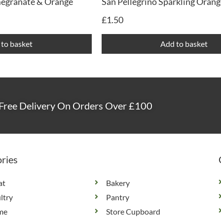
megranate & Orange
San Pellegrino Sparkling Orang
£
1.50
to basket
Add to basket
Free Delivery On Orders Over £100
ries
at
Bakery
ltry
Pantry
me
Store Cupboard