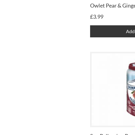
Owlet Pear & Ginge
£
3.99
Add 