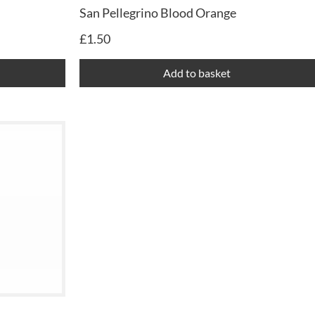
San Pellegrino Blood Orange
£
1.50
Add to basket