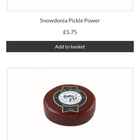
Snowdonia Pickle Power
£
5.75
Add to basket