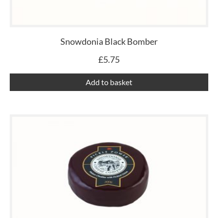
Snowdonia Black Bomber
£
5.75
Add to basket