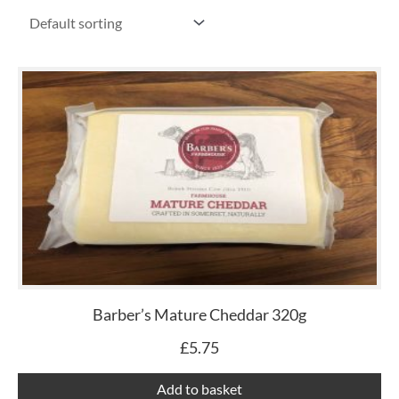
Barber’s Mature Cheddar 320g
£
5.75
Add to basket