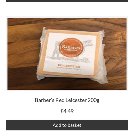
Barber’s Red Leicester 200g
£
4.49
Add to basket