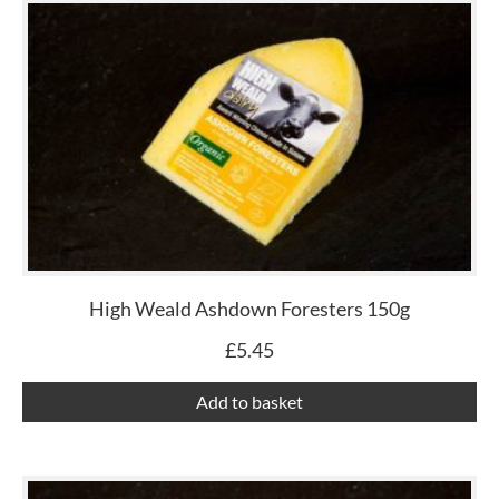
High Weald Ashdown Foresters 150g
£
5.45
Add to basket