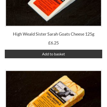
High Weald Sister Sarah Goats Cheese 125g
£
6.25
Add to basket