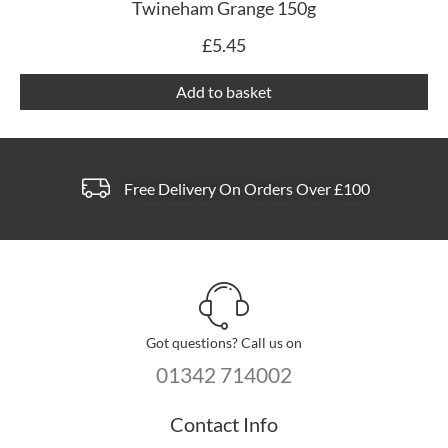
Twineham Grange 150g
£
5.45
Add to basket
Free Delivery On Orders Over £100
Got questions? Call us on
01342 714002
Contact Info