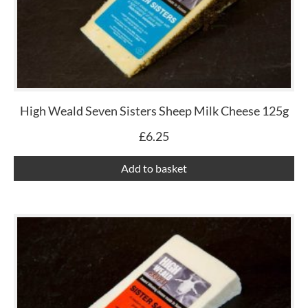
High Weald Seven Sisters Sheep Milk Cheese 125g
£
6.25
Add to basket