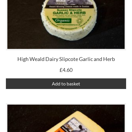
High Weald Dairy Slipcote Garlic and Herb
£
4.60
Add to basket