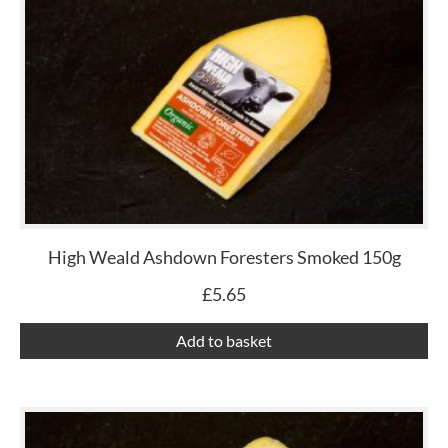
High Weald Ashdown Foresters Smoked 150g
£
5.65
Add to basket