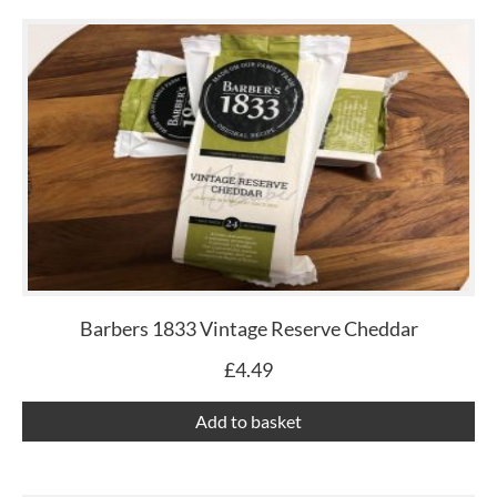
Barbers 1833 Vintage Reserve Cheddar
£
4.49
Add to basket