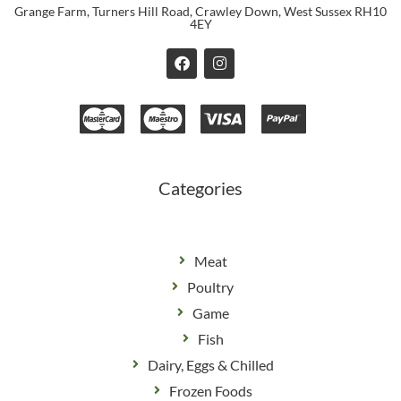
Grange Farm, Turners Hill Road, Crawley Down, West Sussex RH10
4EY
F
I
a
n
c
s
e
t
b
a
o
g
o
r
k
a
m
Categories
Meat
Poultry
Game
Fish
Dairy, Eggs & Chilled
Frozen Foods