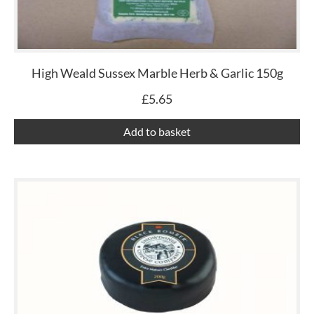
High Weald Sussex Marble Herb & Garlic 150g
£
5.65
Add to basket