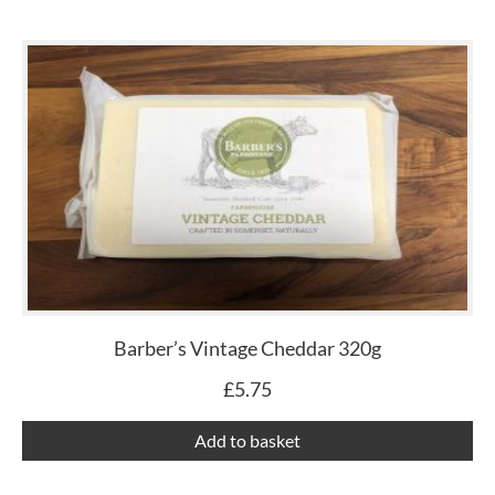
Barber’s Vintage Cheddar 320g
£
5.75
Add to basket