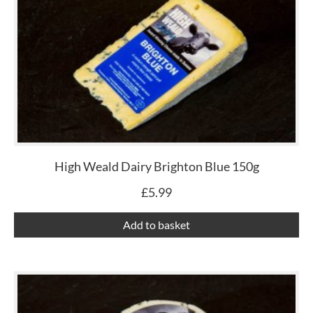
High Weald Dairy Brighton Blue 150g
£
5.99
Add to basket