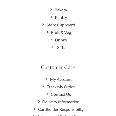
Bakery
Pantry
Store Cupboard
Fruit & Veg
Drinks
Gifts
Customer Care
My Account
Track My Order
Contact Us
Delivery Information
Cardholder Responsibilty