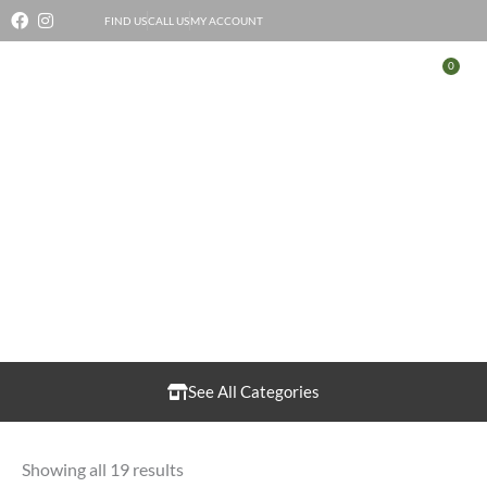
Skip
FIND US
CALL US
MY ACCOUNT
to
0
Bas
content
Cheese
See All Categories
Showing all 19 results