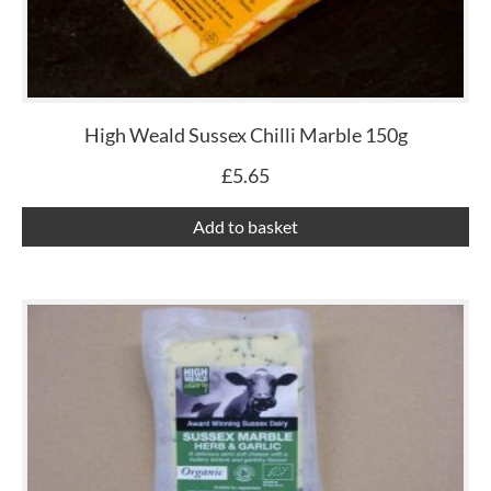
High Weald Sussex Chilli Marble 150g
£
5.65
Add to basket