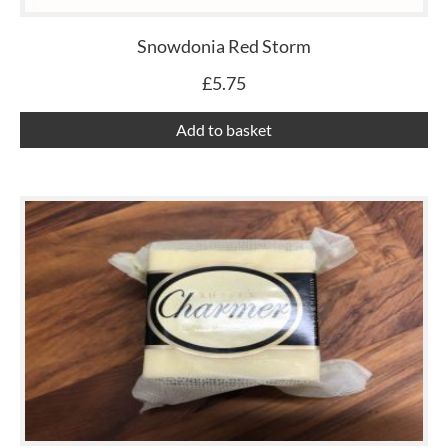
Snowdonia Red Storm
£
5.75
Add to basket