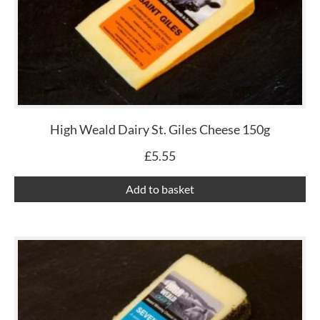
High Weald Dairy St. Giles Cheese 150g
£
5.55
Add to basket