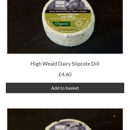
High Weald Dairy Slipcote Dill
£
4.60
Add to basket