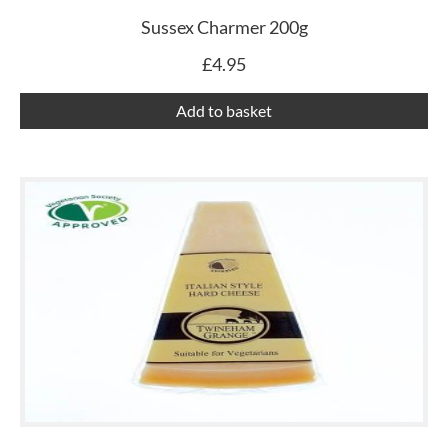
Sussex Charmer 200g
£
4.95
Add to basket