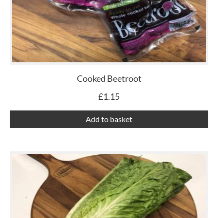
Cooked Beetroot
£
1.15
Add to basket