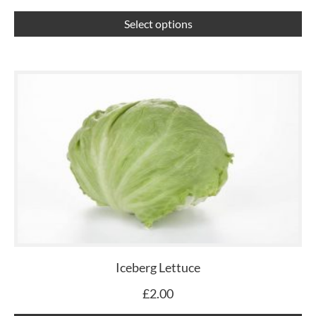
th
pr
Select options
pa
Iceberg Lettuce
£
2.00