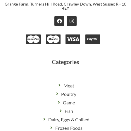
Grange Farm, Turners Hill Road, Crawley Down, West Sussex RH10
4EY
F
I
a
n
c
s
e
t
b
a
o
g
o
r
k
a
m
Categories
Meat
Poultry
Game
Fish
Dairy, Eggs & Chilled
Frozen Foods