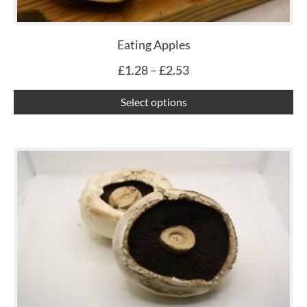
ma
be
ch
Eating Apples
on
£
1.28
–
£
2.53
th
pr
Select options
pa
Th
pr
ha
mu
var
Th
op
ma