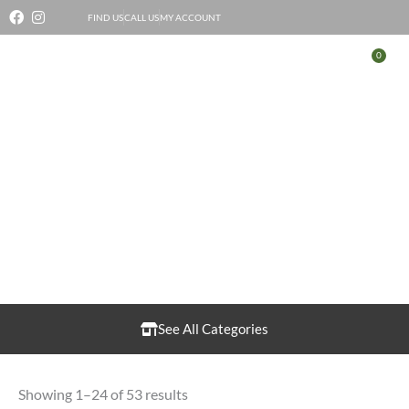
Skip
FIND US
CALL US
MY ACCOUNT
to
0
Bas
content
Fruit & Vegetables
See All Categories
Showing 1–24 of 53 results