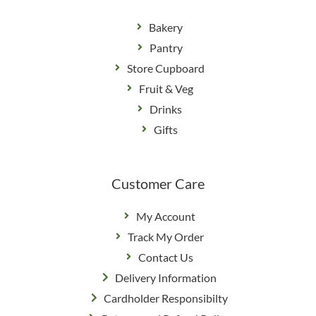
Bakery
Pantry
Store Cupboard
Fruit & Veg
Drinks
Gifts
Customer Care
My Account
Track My Order
Contact Us
Delivery Information
Cardholder Responsibilty