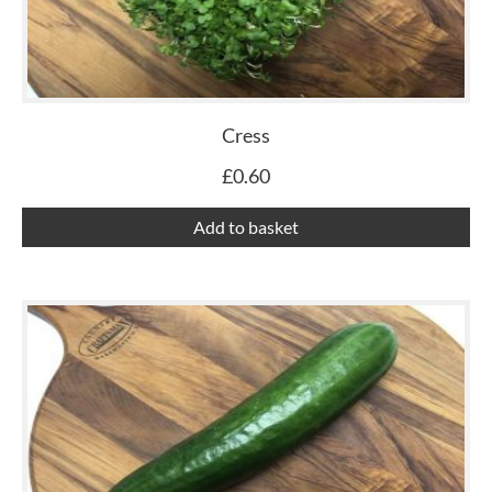
Cress
£
0.60
Add to basket