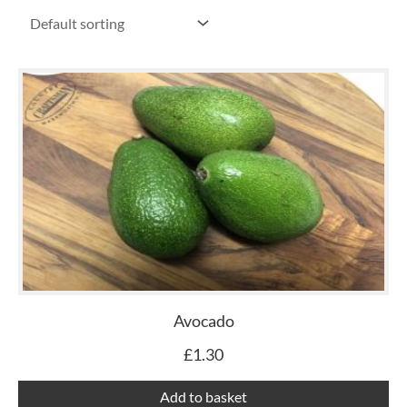
Avocado
£
1.30
Add to basket