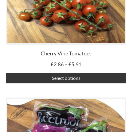
£5.61
mu
var
Th
op
ma
be
ch
Cherry Vine Tomatoes
on
£
2.86
–
£
5.61
th
pr
Select options
pa