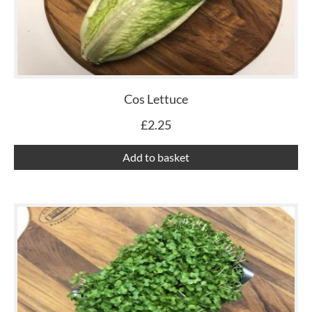
Cos Lettuce
£
2.25
Add to basket