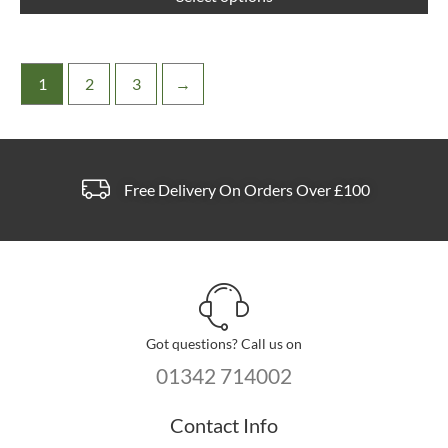
pa
1
2
3
→
Free Delivery On Orders Over £100
Got questions? Call us on
01342 714002
Contact Info