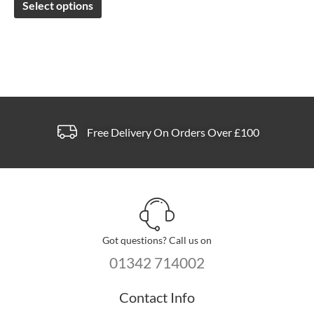
Select options
be
chosen
on
the
product
page
Free Delivery On Orders Over £100
Got questions? Call us on
01342 714002
Contact Info