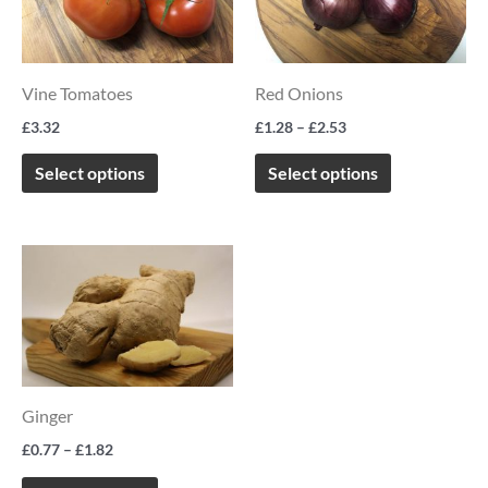
multiple
multiple
variants.
variants.
The
The
Vine Tomatoes
Red Onions
options
options
£
3.32
£
1.28
–
£
2.53
may
may
be
be
Select options
Select options
chosen
chosen
on
on
Price
This
the
the
range:
product
£0.77
product
product
through
has
page
page
£1.82
multiple
variants.
Ginger
The
options
£
0.77
–
£
1.82
may