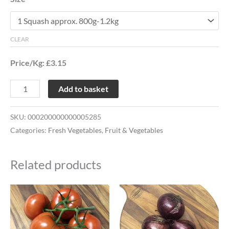
CLEAR
Price/Kg: £3.15
Add to basket
SKU:
000200000000005285
Categories:
Fresh Vegetables
,
Fruit & Vegetables
Related products
Price
This
This
range:
product
product
£1.28
through
has
has
£2.53