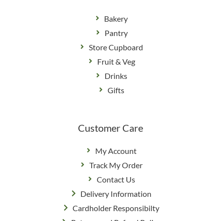
Bakery
Pantry
Store Cupboard
Fruit & Veg
Drinks
Gifts
Customer Care
My Account
Track My Order
Contact Us
Delivery Information
Cardholder Responsibilty