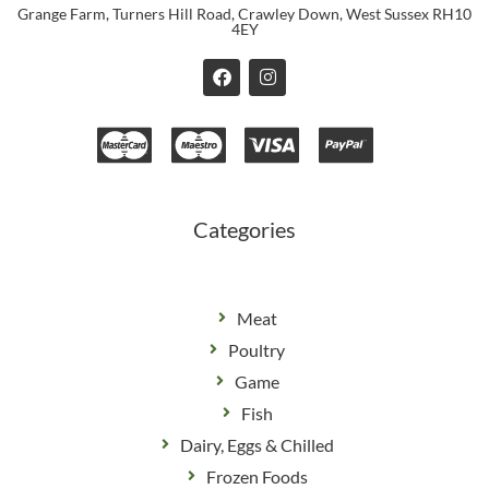
Grange Farm, Turners Hill Road, Crawley Down, West Sussex RH10
4EY
F
I
a
n
c
s
e
t
b
a
o
g
o
r
k
a
m
Categories
Meat
Poultry
Game
Fish
Dairy, Eggs & Chilled
Frozen Foods