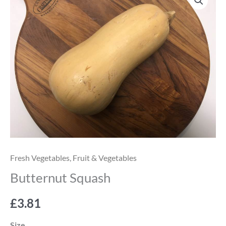
Squash
quantity
Fresh Vegetables
,
Fruit & Vegetables
Butternut Squash
£
3.81
Size