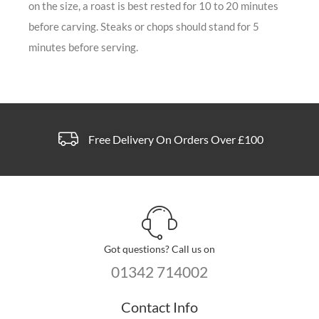
on the size, a roast is best rested for 10 to 20 minutes
before carving. Steaks or chops should stand for 5
minutes before serving.
Free Delivery On Orders Over £100
Got questions? Call us on
01342 714002
Contact Info