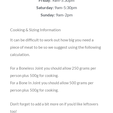
Friday:
9am-5:30pm
Saturday:
9am-5:30pm
Sunday:
9am-2pm
Cooking & Sizing Information
It can be difficult to work out how big you need a
piece of meat to be so we suggest using the following
calculation.
For a Boneless Joint you should allow 250 grams per
person plus 500g for cooking.
For a Bone In Joint you should allow 500 grams per
person plus 500g for cooking.
Don’t forget to add a bit more on if you’d like leftovers
too!