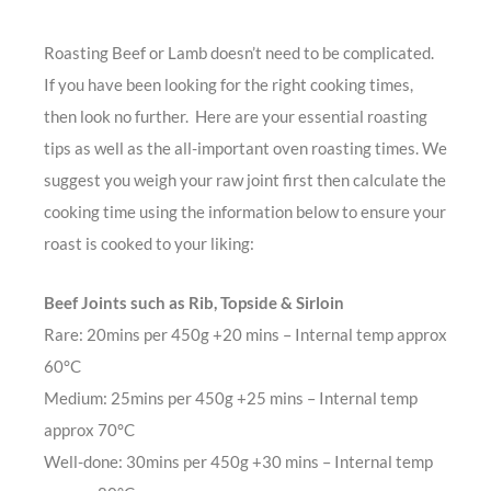
Roasting Beef or Lamb doesn’t need to be complicated.
If you have been looking for the right cooking times,
then look no further. Here are your essential roasting
tips as well as the all-important oven roasting times. We
suggest you weigh your raw joint first then calculate the
cooking time using the information below to ensure your
roast is cooked to your liking:
Beef Joints such as Rib, Topside & Sirloin
Rare: 20mins per 450g +20 mins – Internal temp approx
60°C
Medium: 25mins per 450g +25 mins – Internal temp
approx 70°C
Well-done: 30mins per 450g +30 mins – Internal temp