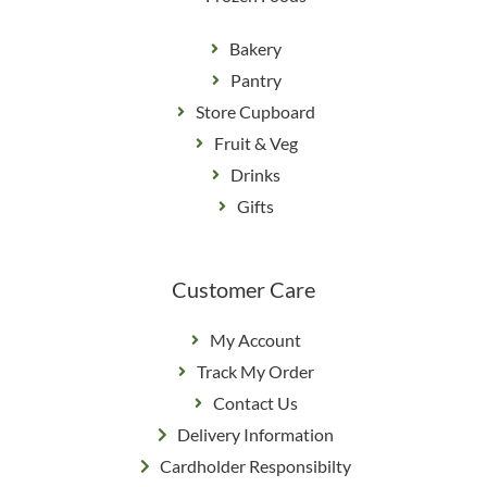
Bakery
Pantry
Store Cupboard
Fruit & Veg
Drinks
Gifts
Customer Care
My Account
Track My Order
Contact Us
Delivery Information
Cardholder Responsibilty