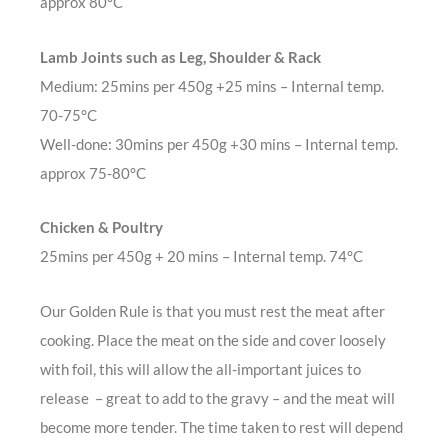
approx 80°C
Lamb Joints such as Leg, Shoulder & Rack
Medium: 25mins per 450g +25 mins – Internal temp.
70-75°C
Well-done: 30mins per 450g +30 mins – Internal temp.
approx 75-80°C
Chicken & Poultry
25mins per 450g + 20 mins – Internal temp. 74°C
Our Golden Rule is that you must rest the meat after
cooking. Place the meat on the side and cover loosely
with foil, this will allow the all-important juices to
release – great to add to the gravy – and the meat will
become more tender. The time taken to rest will depend