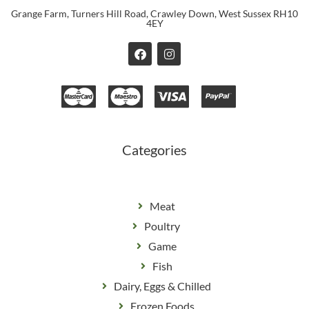
Grange Farm, Turners Hill Road, Crawley Down, West Sussex RH10
4EY
F
I
a
n
c
s
e
t
b
a
o
g
o
r
k
a
m
Categories
Meat
Poultry
Game
Fish
Dairy, Eggs & Chilled
Frozen Foods