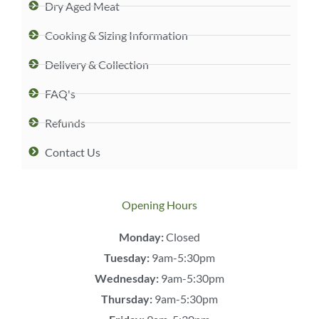
Dry Aged Meat
Cooking & Sizing Information
Delivery & Collection
FAQ's
Refunds
Contact Us
Opening Hours
Monday:
Closed
Tuesday:
9am-5:30pm
Wednesday:
9am-5:30pm
Thursday:
9am-5:30pm