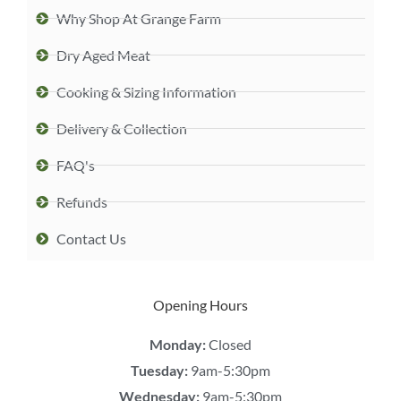
Why Shop At Grange Farm
Dry Aged Meat
Cooking & Sizing Information
Delivery & Collection
FAQ's
Refunds
Contact Us
Opening Hours
Monday:
Closed
Tuesday:
9am-5:30pm
Wednesday:
9am-5:30pm