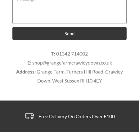
Send
T:
01342 714002
E:
shop@grangefarmcrawleydown.co.uk
Address:
Grange Farm, Turners Hill Road, Crawley
Down, West Sussex RH10 4EY
Free Delivery On Orders Over £100