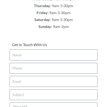
Thursday:
9am-5:30pm
Friday:
9am-5:30pm
Saturday:
9am-5:30pm
Sunday:
9am-2pm
Get In Touch With Us
Name
Phone
Email
Subject
Message