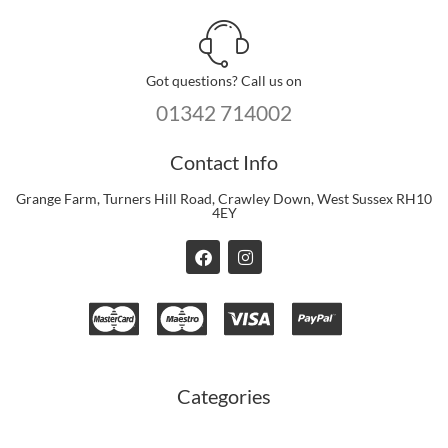
Got questions? Call us on
01342 714002
Contact Info
Grange Farm, Turners Hill Road, Crawley Down, West Sussex RH10
4EY
F
I
a
n
c
s
e
t
b
a
o
g
o
r
k
a
m
Categories