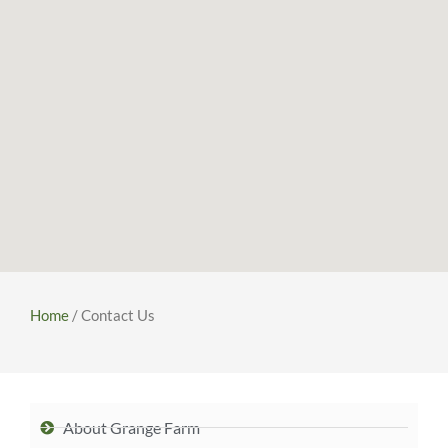
Home
/ Contact Us
About Grange Farm