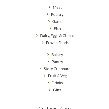
Meat
Poultry
Game
Fish
Dairy, Eggs & Chilled
Frozen Foods
Bakery
Pantry
Store Cupboard
Fruit & Veg
Drinks
Gifts
Customer Care