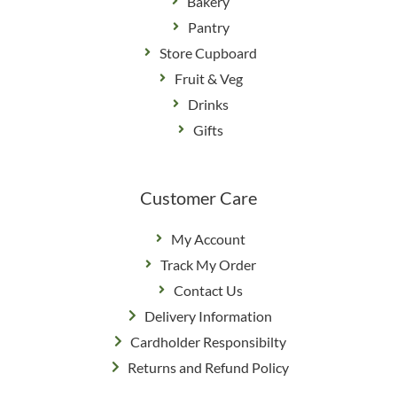
Bakery
Pantry
Store Cupboard
Fruit & Veg
Drinks
Gifts
Customer Care
My Account
Track My Order
Contact Us
Delivery Information
Cardholder Responsibilty
Returns and Refund Policy