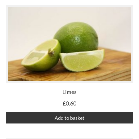
Limes
£
0.60
Add to basket