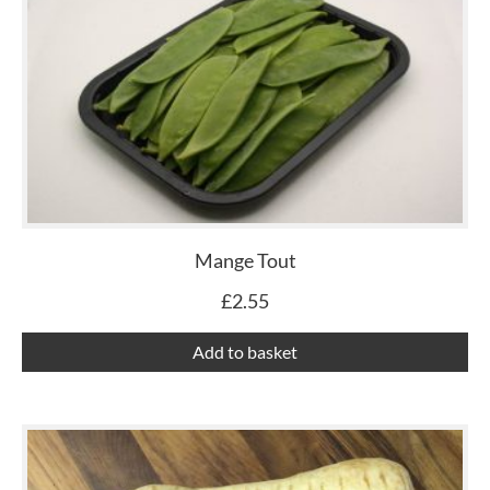
Mange Tout
£
2.55
Add to basket
Th
pr