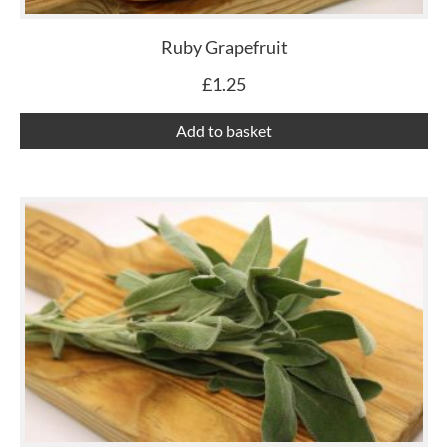
Ruby Grapefruit
£
1.25
Add to basket
Th
pr
ha
mu
var
Th
op
ma
be