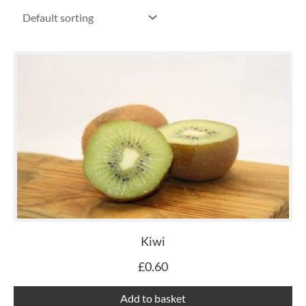
Kiwi
£
0.60
Add to basket