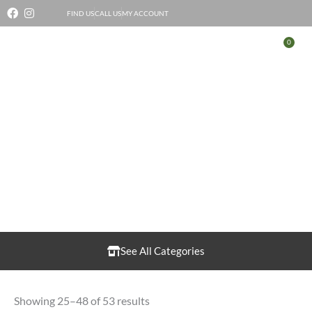
Skip
FIND US
CALL US
MY ACCOUNT
to
0
Bas
content
Fruit & Vegetables
See All Categories
Showing 25–48 of 53 results