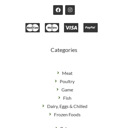
F
I
a
n
c
s
e
t
b
a
o
g
o
r
k
a
m
Categories
Meat
Poultry
Game
Fish
Dairy, Eggs & Chilled
Frozen Foods