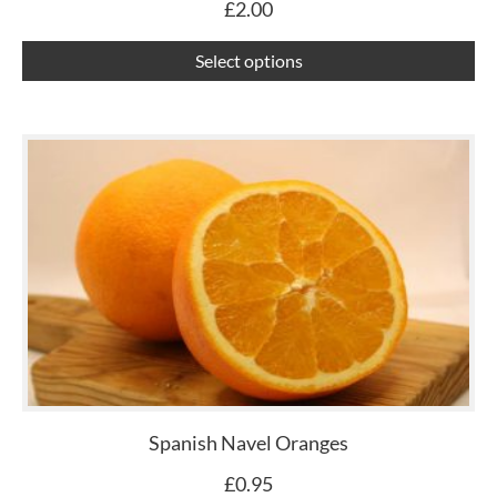
£
2.00
th
pr
Select options
pa
Spanish Navel Oranges
£
0.95