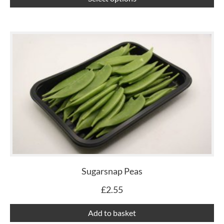
pa
Sugarsnap Peas
£
2.55
Add to basket