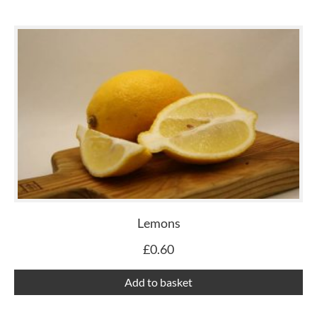
Lemons
£
0.60
Add to basket