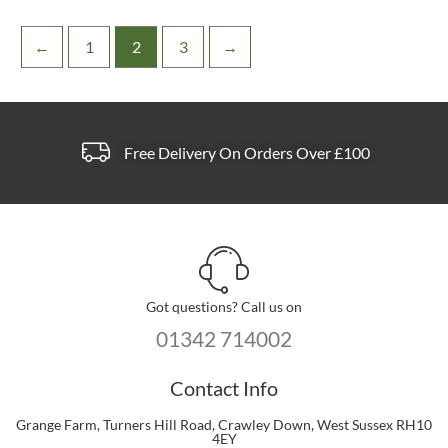
←
1
2
3
→
Free Delivery On Orders Over £100
Got questions? Call us on
01342 714002
Contact Info
Grange Farm, Turners Hill Road, Crawley Down, West Sussex RH10
4EY