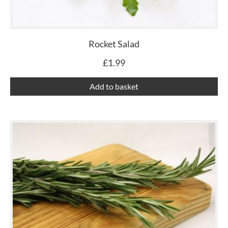
Rocket Salad
£
1.99
Add to basket
Th
pr
ha
mu
var
Th
op