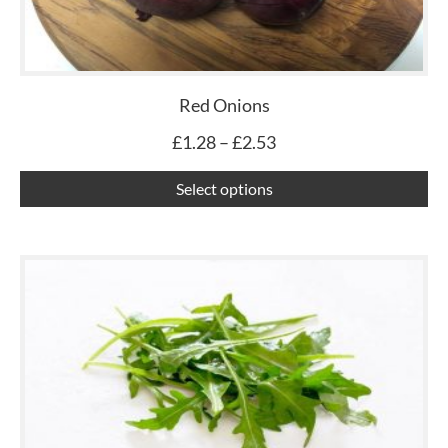
op
ma
be
ch
Red Onions
on
£
1.28
–
£
2.53
th
pr
Select options
pa