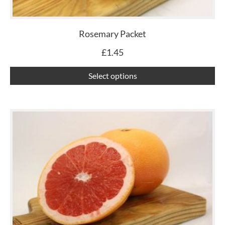
ma
be
ch
Rosemary Packet
on
£
1.45
th
pr
Select options
pa