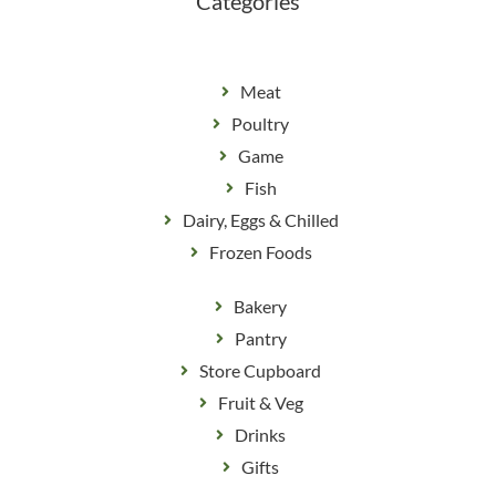
Categories
Meat
Poultry
Game
Fish
Dairy, Eggs & Chilled
Frozen Foods
Bakery
Pantry
Store Cupboard
Fruit & Veg
Drinks
Gifts