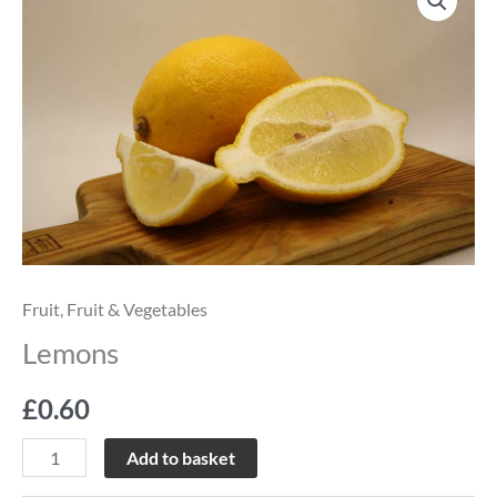
quantity
Fruit
,
Fruit & Vegetables
Lemons
£
0.60
Add to basket