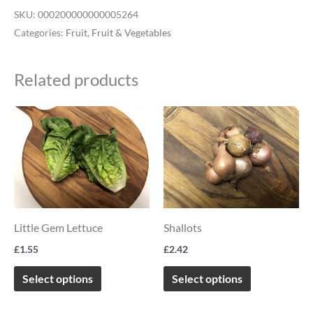
SKU:
000200000000005264
Categories:
Fruit
,
Fruit & Vegetables
Related products
This
This
product
product
has
has
multiple
multiple
variants.
variants.
The
The
Little Gem Lettuce
Shallots
options
options
£
1.55
£
2.42
may
may
be
be
Select options
Select options
chosen
chosen