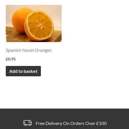
on
on
the
the
product
product
page
page
Spanish Navel Oranges
£
0.95
Add to basket
Free Delivery On Orders Over £100