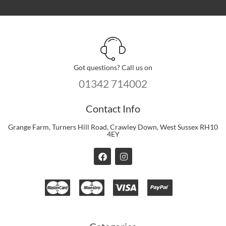
Got questions? Call us on
01342 714002
Contact Info
Grange Farm, Turners Hill Road, Crawley Down, West Sussex RH10
4EY
F
I
a
n
c
s
e
t
b
a
o
g
o
r
k
a
m