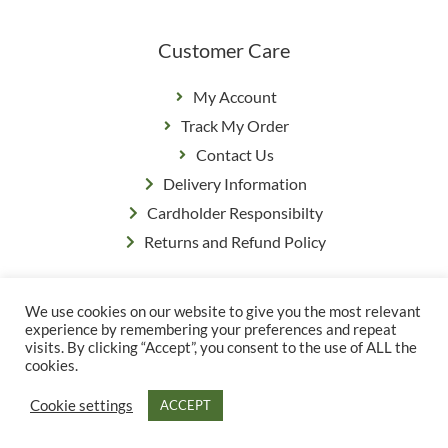
Customer Care
My Account
Track My Order
Contact Us
Delivery Information
Cardholder Responsibilty
Returns and Refund Policy
We use cookies on our website to give you the most relevant
Privacy Policy
|
Terms & Conditions
experience by remembering your preferences and repeat
© Copyright Grange Farm
visits. By clicking “Accept”, you consent to the use of ALL the
cookies.
Cookie settings
ACCEPT