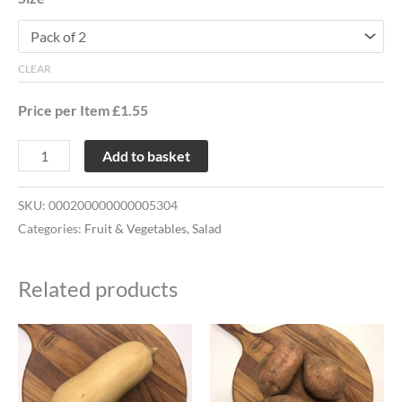
CLEAR
Price per Item £1.55
Add to basket
SKU:
000200000000005304
Categories:
Fruit & Vegetables
,
Salad
Related products
This
This
product
product
has
has