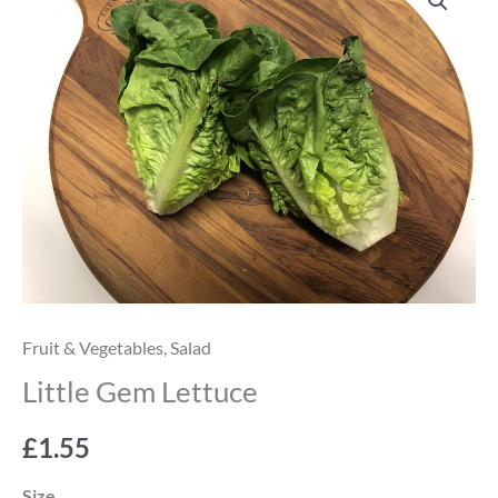
Gem
Lettuce
quantity
Fruit & Vegetables
,
Salad
Little Gem Lettuce
£
1.55
Size