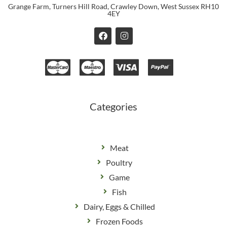
Grange Farm, Turners Hill Road, Crawley Down, West Sussex RH10
4EY
F
I
a
n
c
s
e
t
b
a
o
g
o
r
k
a
m
Categories
Meat
Poultry
Game
Fish
Dairy, Eggs & Chilled
Frozen Foods