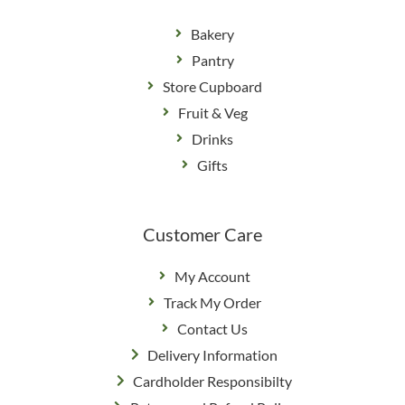
Bakery
Pantry
Store Cupboard
Fruit & Veg
Drinks
Gifts
Customer Care
My Account
Track My Order
Contact Us
Delivery Information
Cardholder Responsibilty