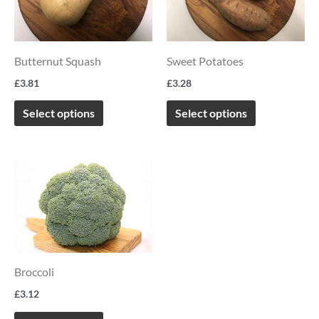
multiple
multiple
variants.
variants.
The
The
Butternut Squash
Sweet Potatoes
options
options
£
3.81
£
3.28
may
may
be
be
Select options
Select options
chosen
chosen
on
on
This
the
the
product
product
product
has
page
page
multiple
variants.
Broccoli
The
options
£
3.12
may