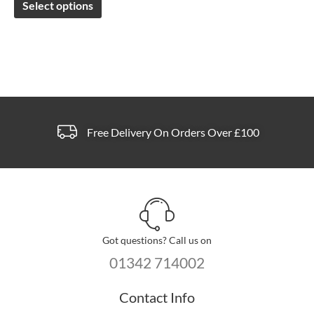
Select options
be
chosen
on
the
product
page
Free Delivery On Orders Over £100
Got questions? Call us on
01342 714002
Contact Info