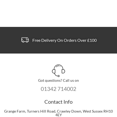
Free Delivery On Orders Over £100
Got questions? Call us on
01342 714002
Contact Info
Grange Farm, Turners Hill Road, Crawley Down, West Sussex RH10
4EY