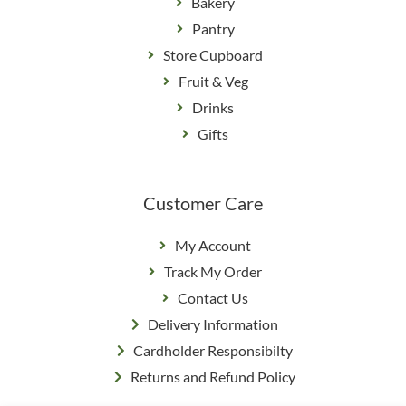
Bakery
Pantry
Store Cupboard
Fruit & Veg
Drinks
Gifts
Customer Care
My Account
Track My Order
Contact Us
Delivery Information
Cardholder Responsibilty
Returns and Refund Policy