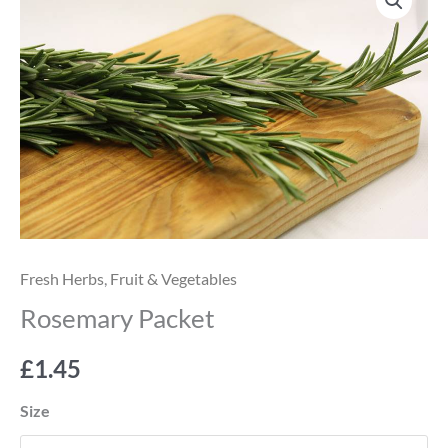
Packet
quantity
Fresh Herbs
,
Fruit & Vegetables
Rosemary Packet
£
1.45
Size