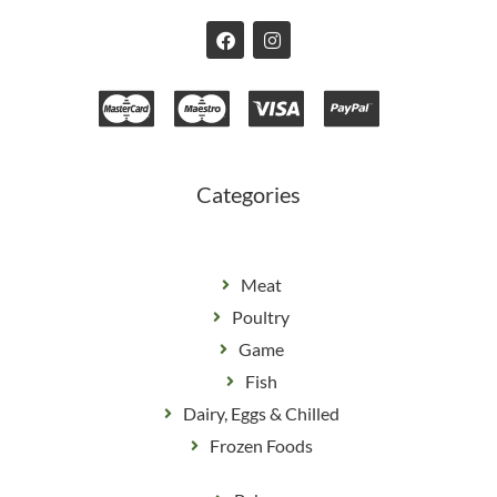
F
I
a
n
c
s
e
t
b
a
o
g
o
r
k
a
m
Categories
Meat
Poultry
Game
Fish
Dairy, Eggs & Chilled
Frozen Foods