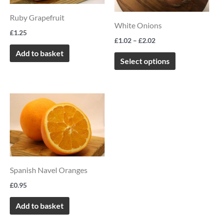
variants.
Ruby Grapefruit
The
White Onions
options
£
1.25
£
1.02
–
£
2.02
may
Add to basket
be
Select options
chosen
on
the
product
page
Spanish Navel Oranges
£
0.95
Add to basket