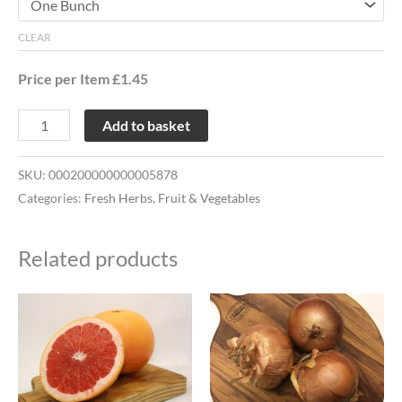
CLEAR
Price per Item £1.45
Add to basket
SKU:
000200000000005878
Categories:
Fresh Herbs
,
Fruit & Vegetables
Related products
Price
This
range:
product
£1.02
through
has
£2.02
multiple