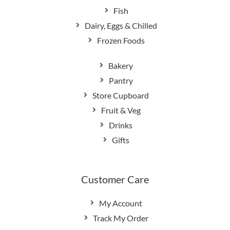
Fish
Dairy, Eggs & Chilled
Frozen Foods
Bakery
Pantry
Store Cupboard
Fruit & Veg
Drinks
Gifts
Customer Care
My Account
Track My Order