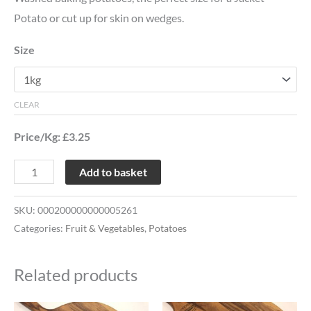
Potato or cut up for skin on wedges.
Size
CLEAR
Price/Kg: £3.25
Add to basket
SKU:
000200000000005261
Categories:
Fruit & Vegetables
,
Potatoes
Related products
Price