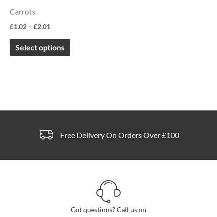
The
Carrots
options
£
1.02
–
£
2.01
may
be
Select options
chosen
on
the
product
page
Free Delivery On Orders Over £100
Got questions? Call us on