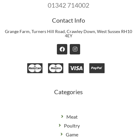
01342 714002
Contact Info
Grange Farm, Turners Hill Road, Crawley Down, West Sussex RH10
4EY
F
I
a
n
c
s
e
t
b
a
o
g
o
r
k
a
m
Categories
Meat
Poultry
Game