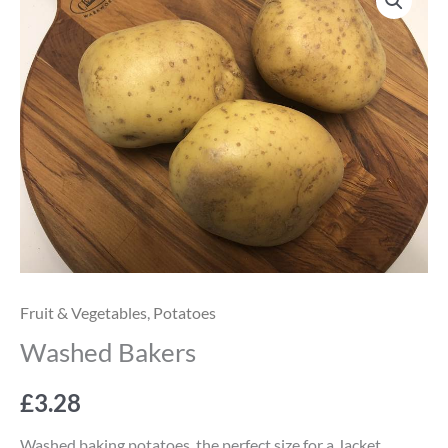
Bakers
quantity
Fruit & Vegetables
,
Potatoes
Washed Bakers
£
3.28
Washed baking potatoes, the perfect size for a Jacket