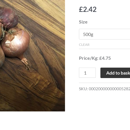
£
2.42
Size
CLEAR
Price/Kg: £4.75
Add to bas
SKU:
00020000000000528