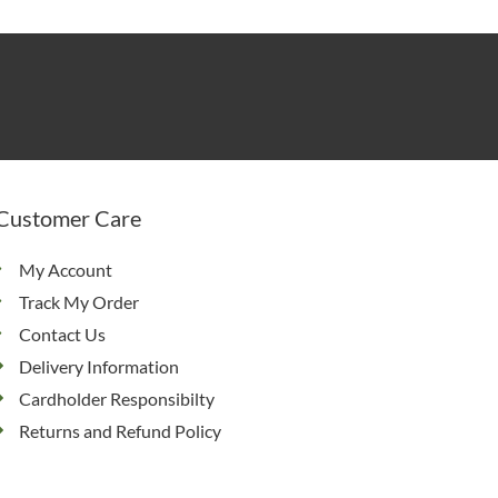
Customer Care
My Account
Track My Order
Contact Us
Delivery Information
Cardholder Responsibilty
Returns and Refund Policy