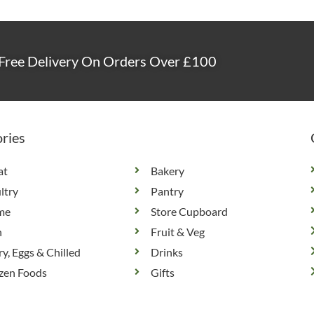
Free Delivery On Orders Over £100
ries
at
Bakery
ltry
Pantry
me
Store Cupboard
h
Fruit & Veg
ry, Eggs & Chilled
Drinks
zen Foods
Gifts