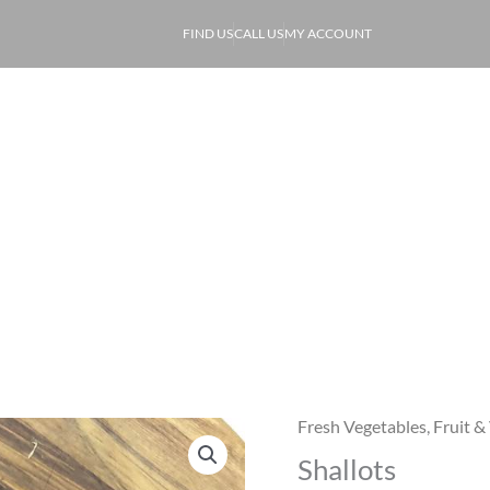
FIND US
CALL US
MY ACCOUNT
ABOUT
PRODUCE
OF
Shallots
Fresh Vegetables
,
Fruit &
Shallots
Shallots
quantity