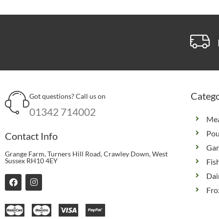
Catego
Got questions? Call us on
01342 714002
Me
Pou
Contact Info
Ga
Grange Farm, Turners Hill Road, Crawley Down, West
Sussex RH10 4EY
Fis
Dai
F
I
a
n
Fro
c
s
e
t
b
a