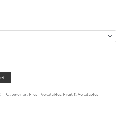
ket
2
Categories:
Fresh Vegetables
,
Fruit & Vegetables