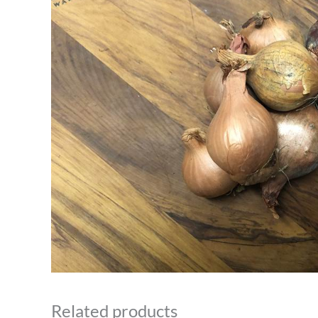
Related products