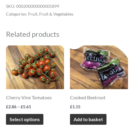
SKU:
000200000000005899
Categories:
Fruit
,
Fruit & Vegetables
Related products
Price
This
range:
product
£2.86
through
has
£5.61
multiple
variants.
The
Cherry Vine Tomatoes
Cooked Beetroot
options
£
2.86
–
£
5.61
£
1.15
may
be
Select options
Add to basket
chosen