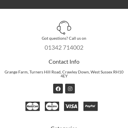
Got questions? Call us on
01342 714002
Contact Info
Grange Farm, Turners Hill Road, Crawley Down, West Sussex RH10
4EY
F
I
a
n
c
s
e
t
b
a
o
g
o
r
k
a
m