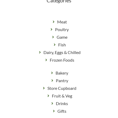
Categories
Meat
Poultry
Game
Fish
Dairy, Eggs & Chilled
Frozen Foods
Bakery
Pantry
Store Cupboard
Fruit & Veg
Drinks
Gifts