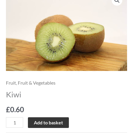
quantity
Fruit
,
Fruit & Vegetables
Kiwi
£
0.60
Add to basket