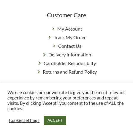
Customer Care
My Account
Track My Order
Contact Us
Delivery Information
Cardholder Responsibilty
Returns and Refund Policy
We use cookies on our website to give you the most relevant
Privacy Policy
|
Terms & Conditions
experience by remembering your preferences and repeat
© Copyright Grange Farm
visits. By clicking “Accept”, you consent to the use of ALL the
cookies.
Cookie settings
ACCEPT