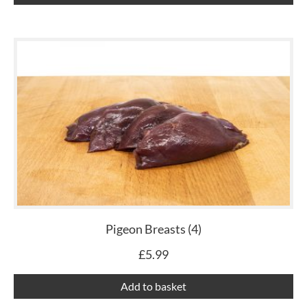
Pigeon Breasts (4)
£
5.99
Add to basket