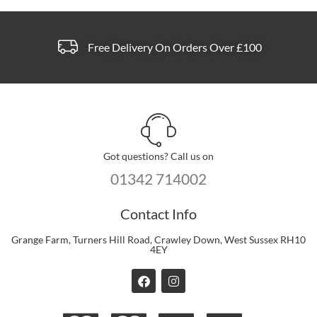
Free Delivery On Orders Over £100
Got questions? Call us on
01342 714002
Contact Info
Grange Farm, Turners Hill Road, Crawley Down, West Sussex RH10
4EY
F
I
a
n
c
s
e
t