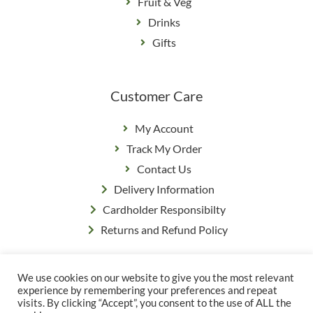
Fruit & Veg
Drinks
Gifts
Customer Care
My Account
Track My Order
Contact Us
Delivery Information
Cardholder Responsibilty
Returns and Refund Policy
We use cookies on our website to give you the most relevant
Privacy Policy
|
Terms & Conditions
experience by remembering your preferences and repeat
© Copyright Grange Farm
visits. By clicking “Accept”, you consent to the use of ALL the