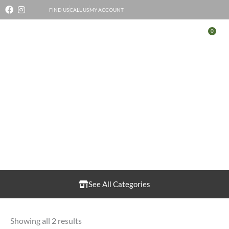
Skip
FIND US
CALL US
MY ACCOUNT
to
0
Bas
content
Pigeon
See All Categories
Showing all 2 results