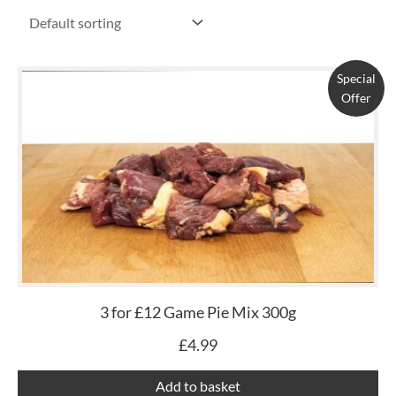
Special
Offer
3 for £12 Game Pie Mix 300g
£
4.99
Add to basket