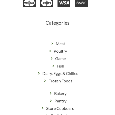
b
a
o
g
o
r
k
a
m
Categories
Meat
Poultry
Game
Fish
Dairy, Eggs & Chilled
Frozen Foods
Bakery
Pantry
Store Cupboard