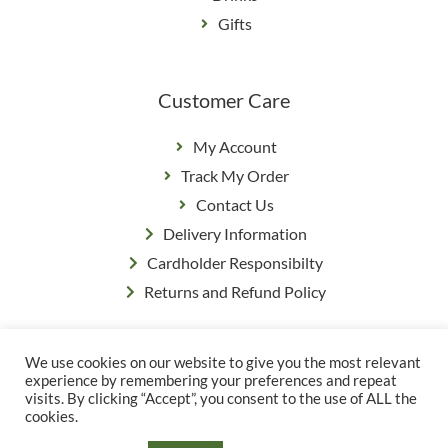
Gifts
Customer Care
My Account
Track My Order
Contact Us
Delivery Information
Cardholder Responsibilty
Returns and Refund Policy
We use cookies on our website to give you the most relevant
Privacy Policy
|
Terms & Conditions
experience by remembering your preferences and repeat
© Copyright Grange Farm
visits. By clicking “Accept”, you consent to the use of ALL the
cookies.