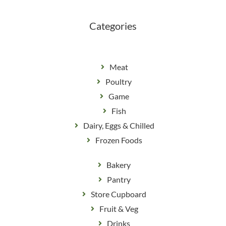
o
r
k
a
m
Categories
Meat
Poultry
Game
Fish
Dairy, Eggs & Chilled
Frozen Foods
Bakery
Pantry
Store Cupboard
Fruit & Veg
Drinks