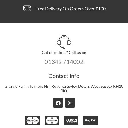
Free Delivery On Orders Over £100
Got questions? Call us on
01342 714002
Contact Info
Grange Farm, Turners Hill Road, Crawley Down, West Sussex RH10
4EY
F
I
a
n
c
s
e
t
b
a
o
g