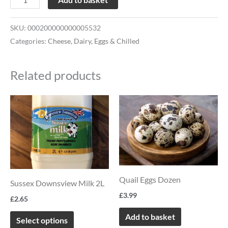
SKU:
000200000000005532
Categories:
Cheese
,
Dairy, Eggs & Chilled
Related products
This
product
has
multiple
variants.
The
Quail Eggs Dozen
Sussex Downsview Milk 2L
options
£
3.99
£
2.65
may
Add to basket
be
Select options