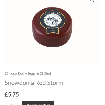
Red
Storm
quantity
Cheese
,
Dairy, Eggs & Chilled
Snowdonia Red Storm
£
5.75
Add to basket