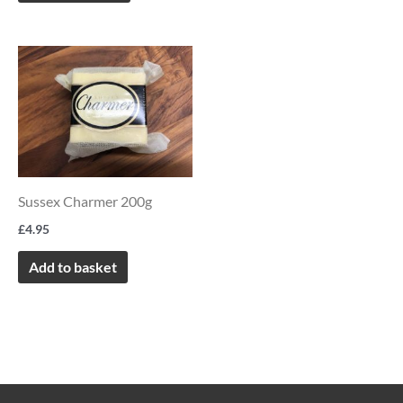
chosen
on
the
product
page
Sussex Charmer 200g
£
4.95
Add to basket