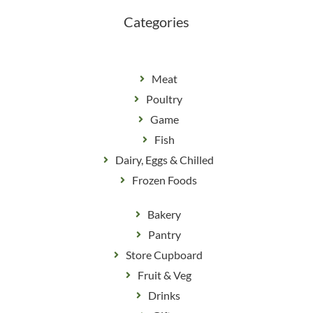
k
a
m
Categories
Meat
Poultry
Game
Fish
Dairy, Eggs & Chilled
Frozen Foods
Bakery
Pantry
Store Cupboard
Fruit & Veg
Drinks