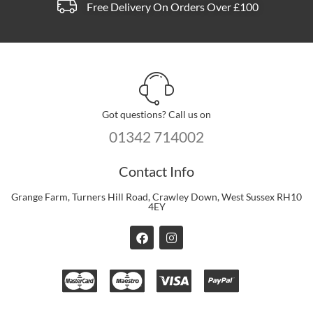
Free Delivery On Orders Over £100
Got questions? Call us on
01342 714002
Contact Info
Grange Farm, Turners Hill Road, Crawley Down, West Sussex RH10
4EY
F
I
a
n
c
s
e
t
b
a
o
g
o
r