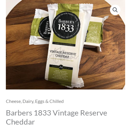
Barbers
1833
Vintage
Reserve
Cheddar
quantity
Cheese
,
Dairy, Eggs & Chilled
Barbers 1833 Vintage Reserve
Cheddar