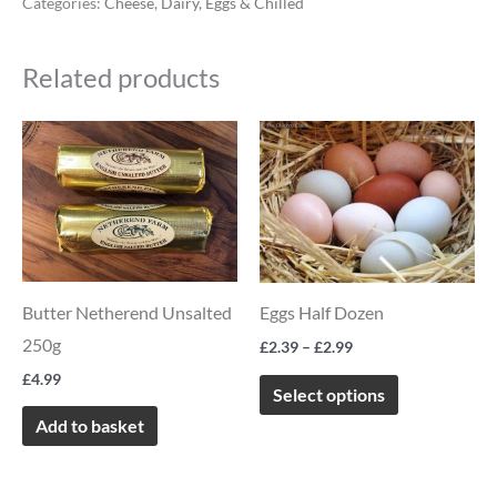
Categories:
Cheese
,
Dairy, Eggs & Chilled
Related products
Price
This
range:
product
£2.39
through
has
£2.99
multiple
variants.
The
Butter Netherend Unsalted
Eggs Half Dozen
options
250g
£
2.39
–
£
2.99
may
£
4.99
be
Select options
chosen
Add to basket
on
the