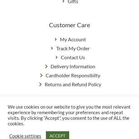
Gifts
Customer Care
My Account
Track My Order
Contact Us
Delivery Information
Cardholder Responsibilty
Returns and Refund Policy
We use cookies on our website to give you the most relevant
Privacy Policy
|
Terms & Conditions
experience by remembering your preferences and repeat
© Copyright Grange Farm
visits. By clicking “Accept”, you consent to the use of ALL the
cookies.
Cookie settings
ACCEPT