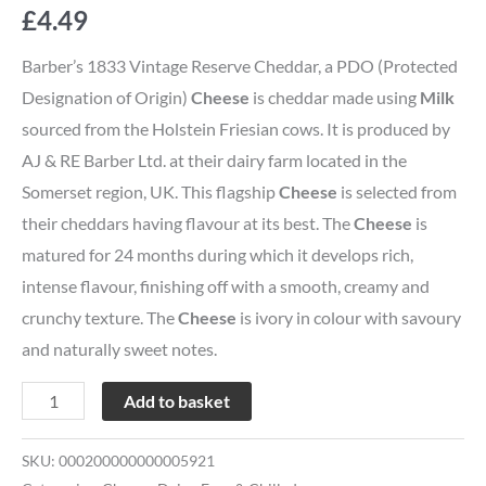
£
4.49
Barber’s 1833 Vintage Reserve Cheddar, a PDO (Protected
Designation of Origin)
Cheese
is cheddar made using
Milk
sourced from the Holstein Friesian cows. It is produced by
AJ & RE Barber Ltd. at their dairy farm located in the
Somerset region, UK. This flagship
Cheese
is selected from
their cheddars having flavour at its best. The
Cheese
is
matured for 24 months during which it develops rich,
intense flavour, finishing off with a smooth, creamy and
crunchy texture. The
Cheese
is ivory in colour with savoury
and naturally sweet notes.
Add to basket
SKU:
000200000000005921