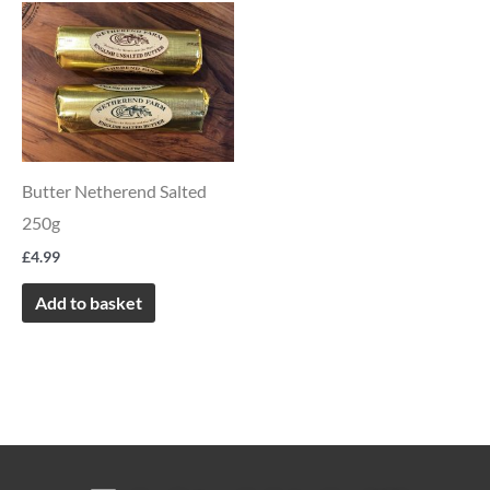
product
page
Butter Netherend Salted
250g
£
4.99
Add to basket