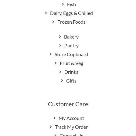
Fish
Dairy, Eggs & Chilled
Frozen Foods
Bakery
Pantry
Store Cupboard
Fruit & Veg
Drinks
Gifts
Customer Care
My Account
Track My Order
Contact Us