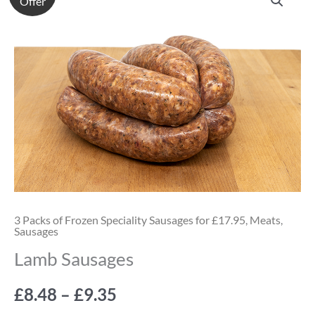
Offer
Sausages
range:
quantity
£8.48
through
£9.35
3 Packs of Frozen Speciality Sausages for £17.95
,
Meats
,
Sausages
Lamb Sausages
£
8.48
–
£
9.35