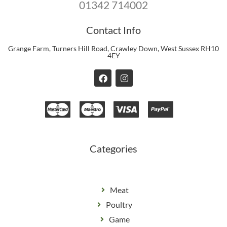
01342 714002
Contact Info
Grange Farm, Turners Hill Road, Crawley Down, West Sussex RH10
4EY
F
I
a
n
c
s
e
t
b
a
o
g
o
r
k
a
m
Categories
Meat
Poultry
Game