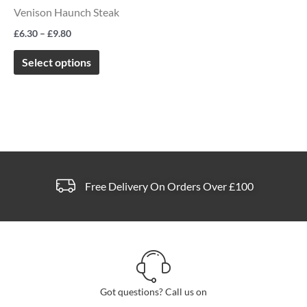
The
Venison Haunch Steak
options
£
6.30
–
£
9.80
may
be
Select options
chosen
on
the
product
page
Free Delivery On Orders Over £100
Got questions? Call us on