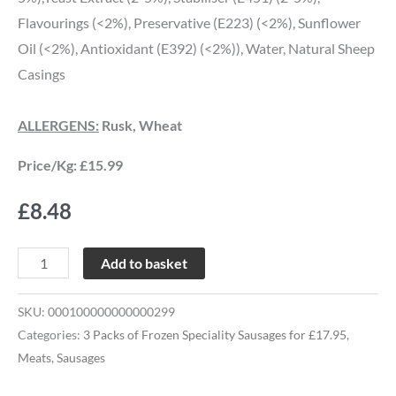
Flavourings (<2%), Preservative (E223) (<2%), Sunflower
Oil (<2%), Antioxidant (E392) (<2%)), Water, Natural Sheep
Casings
ALLERGENS:
Rusk, Wheat
Price/Kg: £15.99
£
8.48
Add to basket
SKU:
000100000000000299
Categories:
3 Packs of Frozen Speciality Sausages for £17.95
,
Meats
,
Sausages