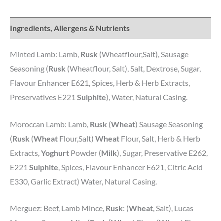
Ingredients, Allergens & Nutrients
Minted Lamb: Lamb,
Rusk
(Wheatflour,Salt), Sausage
Seasoning (
Rusk
(Wheatflour, Salt), Salt, Dextrose, Sugar,
Flavour Enhancer E621, Spices, Herb & Herb Extracts,
Preservatives E221
Sulphite
), Water, Natural Casing.
Moroccan Lamb: Lamb,
Rusk
(
Wheat
) Sausage Seasoning
(
Rusk
(
Wheat
Flour,Salt)
Wheat
Flour, Salt, Herb & Herb
Extracts,
Yoghurt
Powder (
Milk
), Sugar, Preservative E262,
E221
Sulphite
, Spices, Flavour Enhancer E621, Citric Acid
E330, Garlic Extract) Water, Natural Casing.
Merguez: Beef, Lamb Mince,
Rusk
: (
Wheat
, Salt), Lucas