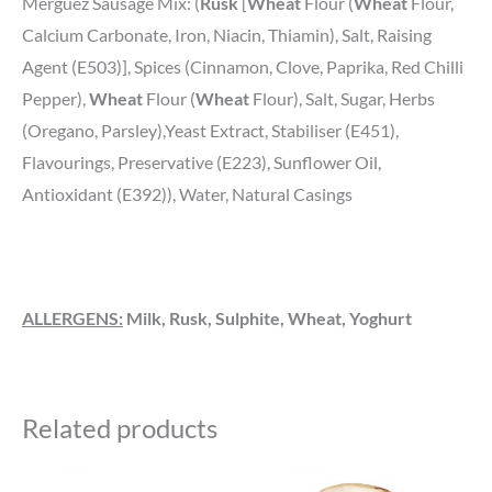
Merguez Sausage Mix: (
Rusk
[
Wheat
Flour (
Wheat
Flour,
Calcium Carbonate, Iron, Niacin, Thiamin), Salt, Raising
Agent (E503)], Spices (Cinnamon, Clove, Paprika, Red Chilli
Pepper),
Wheat
Flour (
Wheat
Flour), Salt, Sugar, Herbs
(Oregano, Parsley),Yeast Extract, Stabiliser (E451),
Flavourings, Preservative (E223), Sunflower Oil,
Antioxidant (E392)), Water, Natural Casings
ALLERGENS:
Milk, Rusk, Sulphite, Wheat, Yoghurt
Related products
Price
Price
This
This