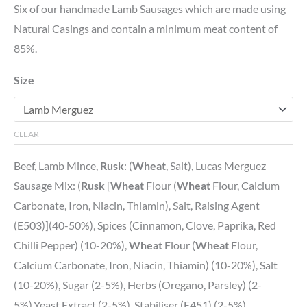
Six of our handmade Lamb Sausages which are made using
Natural Casings and contain a minimum meat content of
85%.
Size
CLEAR
Beef, Lamb Mince,
Rusk
: (
Wheat
, Salt), Lucas Merguez
Sausage Mix: (
Rusk
[
Wheat
Flour (
Wheat
Flour, Calcium
Carbonate, Iron, Niacin, Thiamin), Salt, Raising Agent
(E503)](40-50%), Spices (Cinnamon, Clove, Paprika, Red
Chilli Pepper) (10-20%),
Wheat
Flour (
Wheat
Flour,
Calcium Carbonate, Iron, Niacin, Thiamin) (10-20%), Salt
(10-20%), Sugar (2-5%), Herbs (Oregano, Parsley) (2-
5%),Yeast Extract (2-5%), Stabiliser (E451) (2-5%),