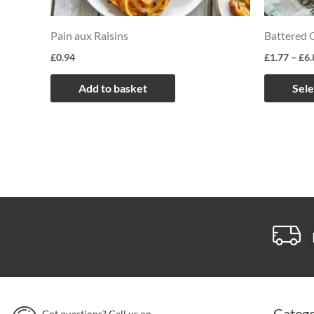
Pain aux Raisins
Battered 
£
0.94
£
1.77
–
£
6.
Add to basket
Sele
Catego
Got questions? Call us on