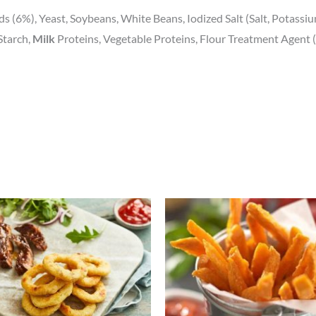
ds (6%), Yeast, Soybeans, White Beans, Iodized Salt (Salt, Potassi
Starch,
Milk
Proteins, Vegetable Proteins, Flour Treatment Agent (
Price
Price
This
This
range:
range:
product
prod
£1.77
£2.31
through
through
has
has
£6.86
£8.99
multiple
mult
variants.
varia
The
The