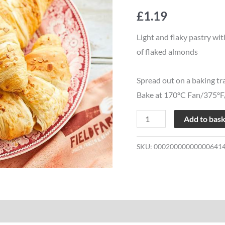
quantity
£
1.19
Light and flaky pastry wit
of flaked almonds
Spread out on a baking tr
Bake at 170ºC Fan/375ºF/
Add to bas
SKU:
00020000000000641