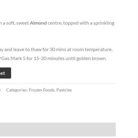
h a soft, sweet
Almond
centre, topped with a sprinkling
ay and leave to thaw for 30 mins at room temperature.
Gas Mark 5 for 15-20 minutes until golden brown.
ket
4
Categories:
Frozen Foods
,
Pastries