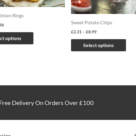
options
opti
may
may
Onion Rings
Sweet Potato Chips
be
be
86
£
2.31
–
£
8.99
chosen
chos
ct options
on
on
Select options
the
the
product
prod
page
page
Free Delivery On Orders Over £100
ries