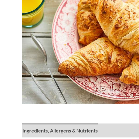
Ingredients, Allergens & Nutrients