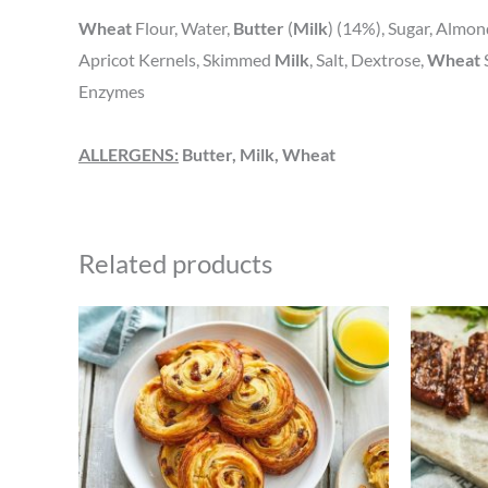
Wheat
Flour, Water,
Butter
(
Milk
) (14%), Sugar, Almon
Apricot Kernels, Skimmed
Milk
, Salt, Dextrose,
Wheat
Enzymes
ALLERGENS:
Butter, Milk, Wheat
Related products