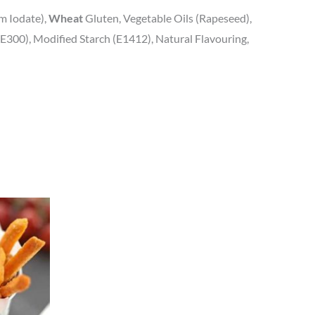
um Iodate),
Wheat
Gluten, Vegetable Oils (Rapeseed),
E300), Modified Starch (E1412), Natural Flavouring,
uct
iple
nts.