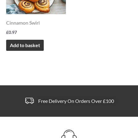
page
Cinnamon Swirl
£
0.97
Add to basket
Free Delivery On Orders Over £100