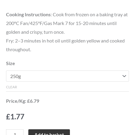
Cooking Instructions
: Cook from frozen on a baking tray at
200ºC Fan/425°F/Gas Mark 7 for 15-20 minutes until
golden and crispy, turn once.
Fry: 2–3 minutes in hot oil until golden yellow and cooked
throughout.
Size
CLEAR
Price/Kg: £6.79
£
1.77
Add to basket