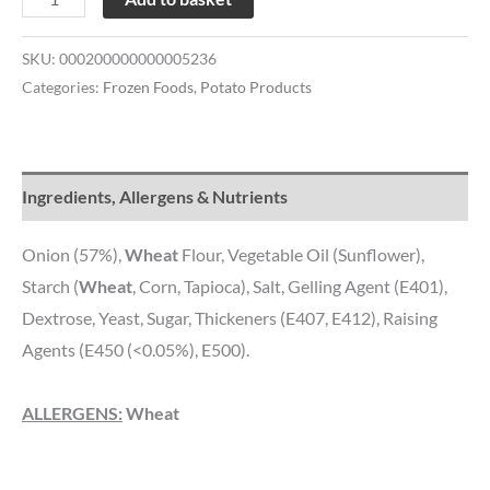
SKU:
000200000000005236
Categories:
Frozen Foods
,
Potato Products
Ingredients, Allergens & Nutrients
Onion (57%),
Wheat
Flour, Vegetable Oil (Sunflower),
Starch (
Wheat
, Corn, Tapioca), Salt, Gelling Agent (E401),
Dextrose, Yeast, Sugar, Thickeners (E407, E412), Raising
Agents (E450 (<0.05%), E500).
ALLERGENS:
Wheat