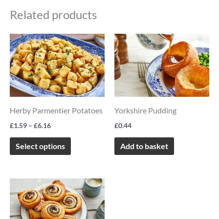
Related products
Price
This
range:
product
£1.59
through
has
£6.16
multiple
variants.
Herby Parmentier Potatoes
Yorkshire Pudding
The
options
£
1.59
–
£
6.16
£
0.44
may
Select options
Add to basket
be
chosen
on
the
product