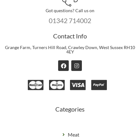
Got questions? Call us on
01342 714002
Contact Info
Grange Farm, Turners Hill Road, Crawley Down, West Sussex RH10
4EY
F
I
a
n
c
s
e
t
b
a
o
g
o
r
k
a
m
Categories
Meat