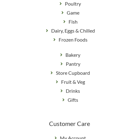
Poultry
Game
Fish
Dairy, Eggs & Chilled
Frozen Foods
Bakery
Pantry
Store Cupboard
Fruit & Veg
Drinks
Gifts
Customer Care
My Account