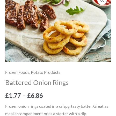
Onion
range:
Rings
quantity
£1.77
through
£6.86
Frozen Foods
,
Potato Products
Battered Onion Rings
£
1.77
–
£
6.86
Frozen onion rings coated in a crispy, tasty batter. Great as
meal accompaniment or as a starter with a dip.