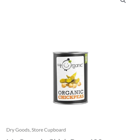
Organic
Chick
Peas
400g
quantity
Dry Goods
,
Store Cupboard