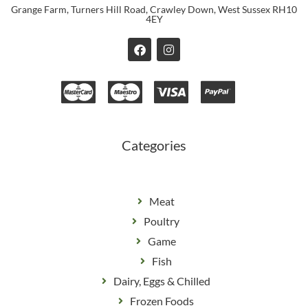
Grange Farm, Turners Hill Road, Crawley Down, West Sussex RH10
4EY
F
I
a
n
c
s
e
t
b
a
o
g
o
r
k
a
m
Categories
Meat
Poultry
Game
Fish
Dairy, Eggs & Chilled
Frozen Foods