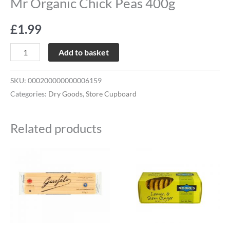
Mr Organic Chick Peas 400g
£
1.99
Add to basket
SKU:
000200000000006159
Categories:
Dry Goods
,
Store Cupboard
Related products