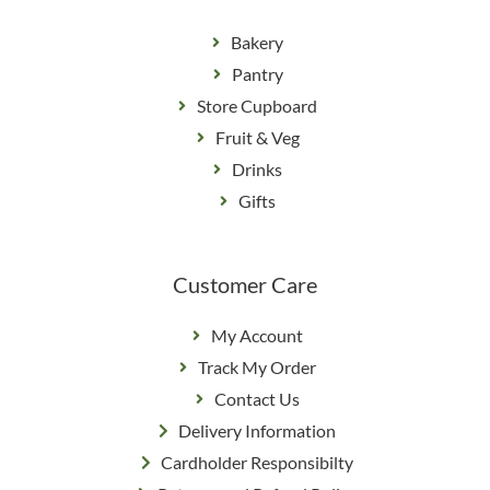
Bakery
Pantry
Store Cupboard
Fruit & Veg
Drinks
Gifts
Customer Care
My Account
Track My Order
Contact Us
Delivery Information
Cardholder Responsibilty