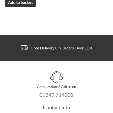
Add to basket
Free Delivery On Orders Over £100
Got questions? Call us on
01342 714002
Contact Info