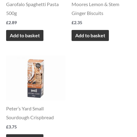
Garofalo Spaghetti Pasta
Moores Lemon & Stem
500g
Ginger Biscuits
£
2.89
£
2.35
Add to basket
Add to basket
Peter’s Yard Small
Sourdough Crispbread
£
3.75