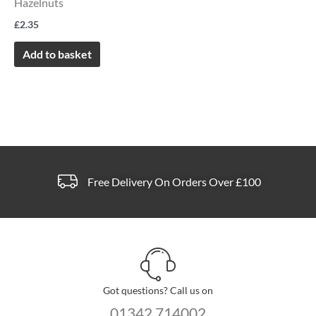
Hazelnuts
£
2.35
Add to basket
Free Delivery On Orders Over £100
Got questions? Call us on
01342 714002