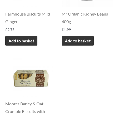
Farmhouse Biscuits Mild
Mr Organic Kidney Beans
Ginger
400g
£
2.75
£
1.99
Add to basket
Add to basket
Moores Barley & Oat
Crumble Biscuits with