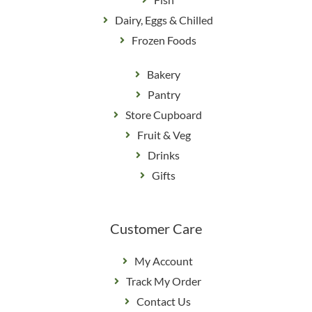
Dairy, Eggs & Chilled
Frozen Foods
Bakery
Pantry
Store Cupboard
Fruit & Veg
Drinks
Gifts
Customer Care
My Account
Track My Order
Contact Us