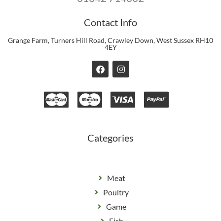
Contact Info
Grange Farm, Turners Hill Road, Crawley Down, West Sussex RH10
4EY
F
I
a
n
c
s
e
t
b
a
o
g
o
r
k
a
m
Categories
Meat
Poultry
Game
Fish