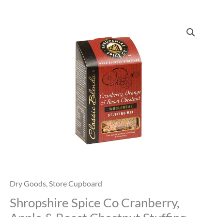
Shropshire
Spice
Co
Cranberry,
Apple
&
Roast
Chestnut
Stuffing
quantity
Dry Goods
,
Store Cupboard
Shropshire Spice Co Cranberry,