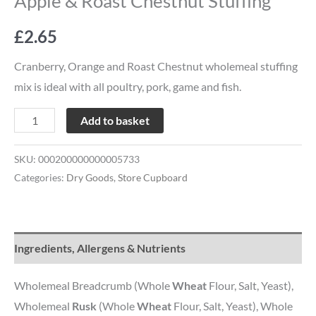
Apple & Roast Chestnut Stuffing
£
2.65
Cranberry, Orange and Roast Chestnut wholemeal stuffing
mix is ideal with all poultry, pork, game and fish.
Add to basket
SKU:
000200000000005733
Categories:
Dry Goods
,
Store Cupboard
Ingredients, Allergens & Nutrients
Wholemeal Breadcrumb (Whole
Wheat
Flour, Salt, Yeast),
Wholemeal
Rusk
(Whole
Wheat
Flour, Salt, Yeast), Whole