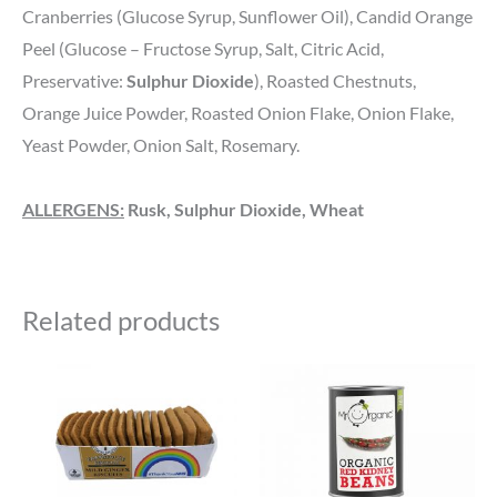
Cranberries (Glucose Syrup, Sunflower Oil), Candid Orange
Peel (Glucose – Fructose Syrup, Salt, Citric Acid,
Preservative:
Sulphur Dioxide
), Roasted Chestnuts,
Orange Juice Powder, Roasted Onion Flake, Onion Flake,
Yeast Powder, Onion Salt, Rosemary.
ALLERGENS:
Rusk, Sulphur Dioxide, Wheat
Related products