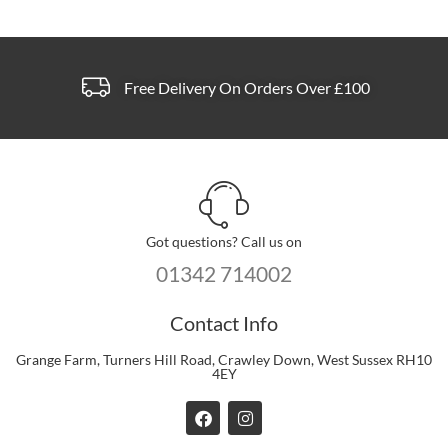
Free Delivery On Orders Over £100
Got questions? Call us on
01342 714002
Contact Info
Grange Farm, Turners Hill Road, Crawley Down, West Sussex RH10
4EY
F
I
a
n
c
s