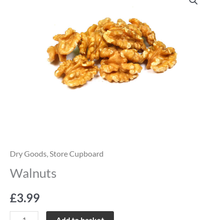
quantity
Dry Goods
,
Store Cupboard
Walnuts
£
3.99
Add to basket