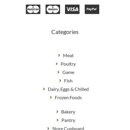
e
t
b
a
o
g
o
r
k
a
m
Categories
Meat
Poultry
Game
Fish
Dairy, Eggs & Chilled
Frozen Foods
Bakery
Pantry
Store Cupboard