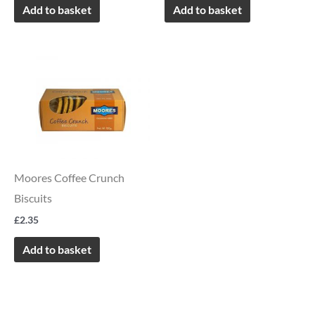
Add to basket
Add to basket
Moores Coffee Crunch
Biscuits
£
2.35
Add to basket