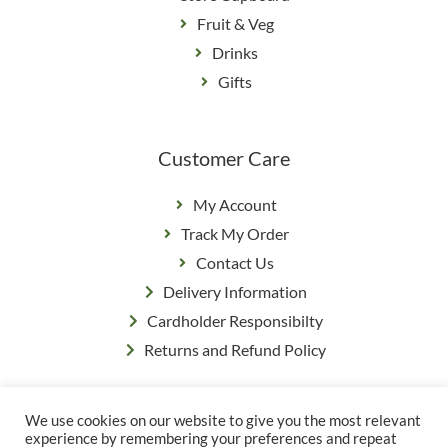
Fruit & Veg
Drinks
Gifts
Customer Care
My Account
Track My Order
Contact Us
Delivery Information
Cardholder Responsibilty
Returns and Refund Policy
We use cookies on our website to give you the most relevant
Privacy Policy
|
Terms & Conditions
experience by remembering your preferences and repeat