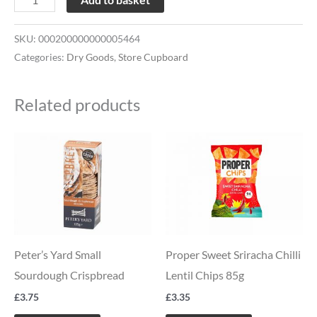
SKU:
000200000000005464
Categories:
Dry Goods
,
Store Cupboard
Related products
Peter’s Yard Small
Proper Sweet Sriracha Chilli
Sourdough Crispbread
Lentil Chips 85g
£
3.75
£
3.35