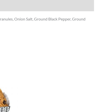
c Granules, Onion Salt, Ground Black Pepper, Ground