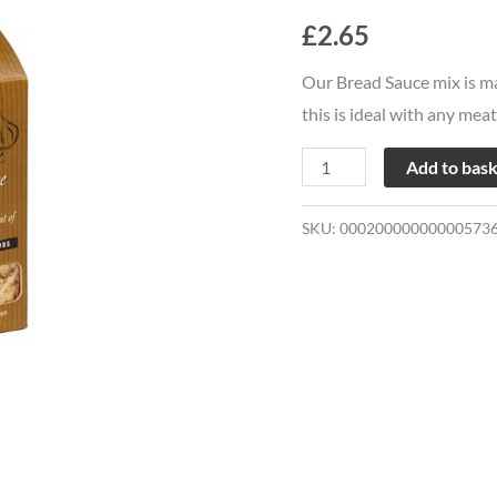
Co
£
2.65
Bread
Sauce
Our Bread Sauce mix is ma
Mix
this is ideal with any meat
quantity
Add to bas
SKU:
00020000000000573