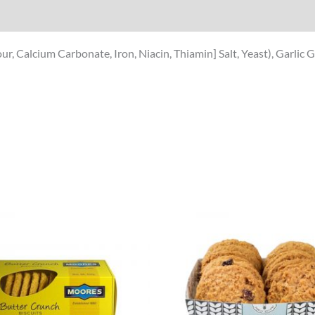
ur, Calcium Carbonate, Iron, Niacin, Thiamin] Salt, Yeast), Garli