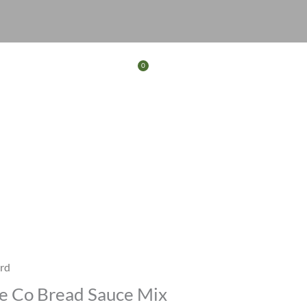
0
Basket
FERS
CONTACT
rd
ce Co Bread Sauce Mix