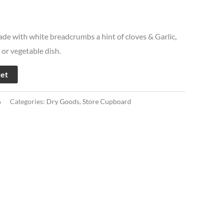
de with white breadcrumbs a hint of cloves & Garlic,
 or vegetable dish.
ket
6
Categories:
Dry Goods
,
Store Cupboard