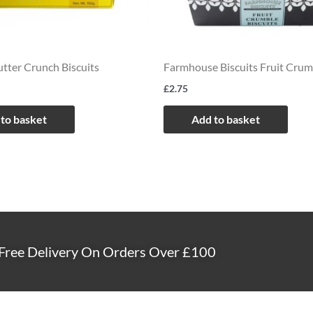
tter Crunch Biscuits
Farmhouse Biscuits Fruit Crum
£
2.75
to basket
Add to basket
Free Delivery On Orders Over £100