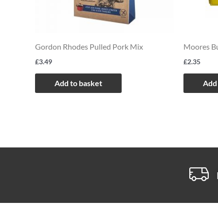
Gordon Rhodes Pulled Pork Mix
Moores Bu
£
3.49
£
2.35
Add to basket
Add 