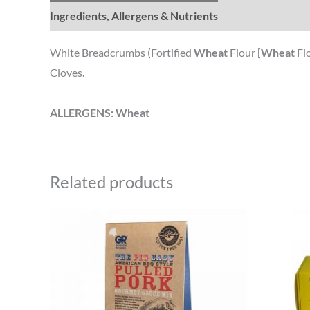
Ingredients, Allergens & Nutrients
White Breadcrumbs (Fortified
Wheat
Flour [
Wheat
Flo
Cloves.
ALLERGENS:
Wheat
Related products