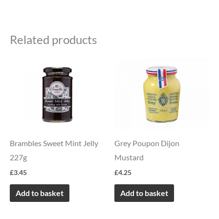
Related products
Brambles Sweet Mint Jelly
Grey Poupon Dijon
227g
Mustard
£
3.45
£
4.25
Add to basket
Add to basket