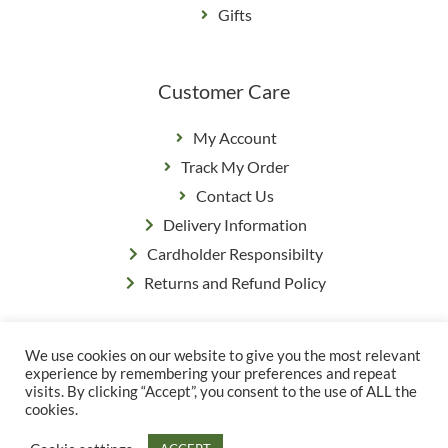
Gifts
Customer Care
My Account
Track My Order
Contact Us
Delivery Information
Cardholder Responsibilty
Returns and Refund Policy
We use cookies on our website to give you the most relevant
Privacy Policy
|
Terms & Conditions
experience by remembering your preferences and repeat
© Copyright Grange Farm
visits. By clicking “Accept”, you consent to the use of ALL the
cookies.