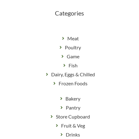
k
a
m
Categories
Meat
Poultry
Game
Fish
Dairy, Eggs & Chilled
Frozen Foods
Bakery
Pantry
Store Cupboard
Fruit & Veg
Drinks