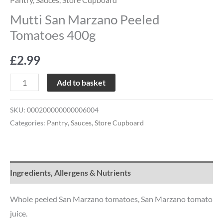
Mutti San Marzano Peeled
Tomatoes 400g
£
2.99
Add to basket
SKU:
000200000000006004
Categories:
Pantry
,
Sauces
,
Store Cupboard
Ingredients, Allergens & Nutrients
Whole peeled San Marzano tomatoes, San Marzano tomato
juice.