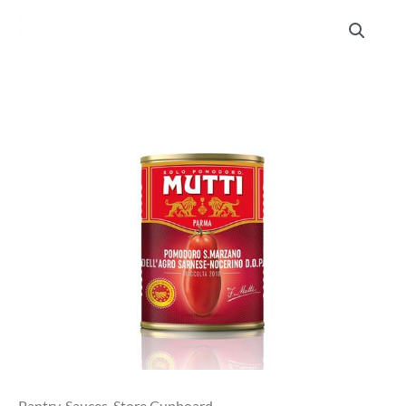
Mutti
San
Marzano
Peeled
Tomatoes
400g
quantity
Pantry
,
Sauces
,
Store Cupboard