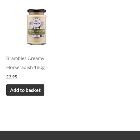
Brambles Creamy
Horseradish 180g
£
3.95
Add to basket