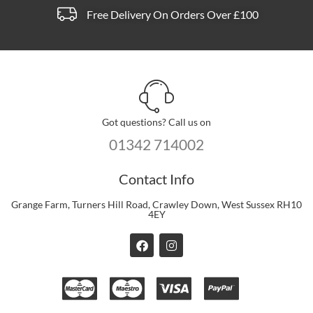
Free Delivery On Orders Over £100
Got questions? Call us on
01342 714002
Contact Info
Grange Farm, Turners Hill Road, Crawley Down, West Sussex RH10
4EY
F
I
a
n
c
s
e
t
b
a
o
g
o
r