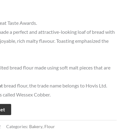
eat Taste Awards.
e a perfect and attractive-looking loaf of bread with
oyable, rich malty flavour. Toasting emphasized the
lted bread flour made using soft malt pieces that are
t
bread flour, the trade name belongs to Hovis Ltd.
is called Wessex Cobber.
ket
2
Categories:
Bakery
,
Flour