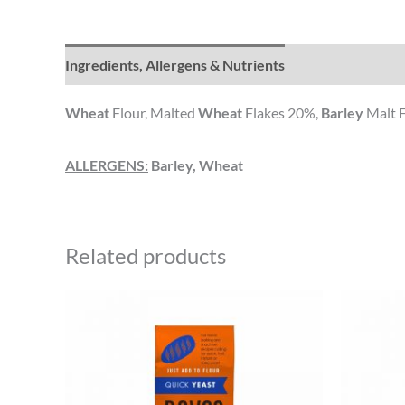
Ingredients, Allergens & Nutrients
Wheat
Flour, Malted
Wheat
Flakes 20%,
Barley
Malt Fl
ALLERGENS:
Barley, Wheat
Related products