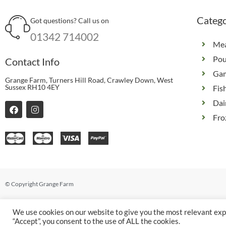
Catego
Got questions? Call us on
01342 714002
Me
Pou
Contact Info
Ga
Grange Farm, Turners Hill Road, Crawley Down, West
Sussex RH10 4EY
Fis
Dai
F
I
a
n
Fro
c
s
e
t
b
a
o
g
o
r
k
a
m
© Copyright Grange Farm
We use cookies on our website to give you the most relevant exp
“Accept”, you consent to the use of ALL the cookies.