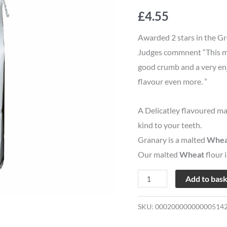
Cobber
£
4.55
Bread
Flour
Awarded 2 stars in the Gr
quantity
Judges commnent “This mad
good crumb and a very enj
flavour even more. ”
A Delicatley flavoured ma
kind to your teeth.
Granary is a malted
Whea
Our malted
Wheat
flour 
Add to bas
SKU:
00020000000000514