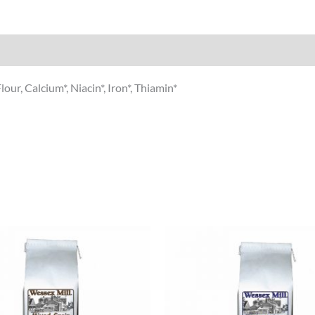
our, Calcium*, Niacin*, Iron*, Thiamin*