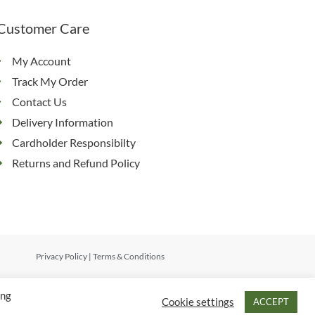
Customer Care
My Account
Track My Order
Contact Us
Delivery Information
Cardholder Responsibilty
Returns and Refund Policy
Privacy Policy
|
Terms & Conditions
ing
Cookie settings
ACCEPT