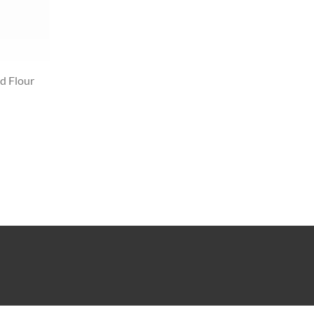
d Flour