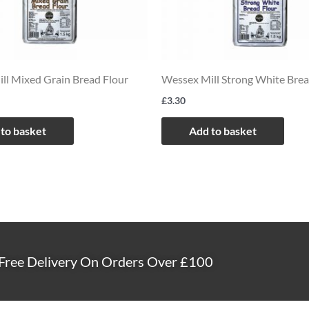
ll Mixed Grain Bread Flour
Wessex Mill Strong White Brea
£
3.30
to basket
Add to basket
Free Delivery On Orders Over £100