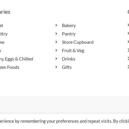
ries
at
Bakery
ltry
Pantry
me
Store Cupboard
h
Fruit & Veg
ry, Eggs & Chilled
Drinks
zen Foods
Gifts
erience by remembering your preferences and repeat visits. By click