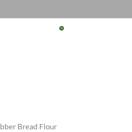
0
Basket
FERS
CONTACT
bber Bread Flour