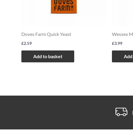
Doves Farm Quick Yeast
Wessex Mi
£
2.59
£
3.99
Add to basket
Add 