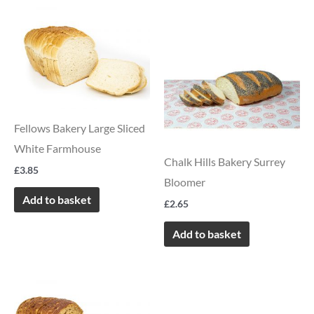
Fellows Bakery Large Sliced
White Farmhouse
Chalk Hills Bakery Surrey
£
3.85
Bloomer
Add to basket
£
2.65
Add to basket