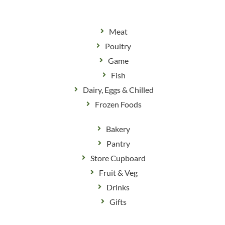
Meat
Poultry
Game
Fish
Dairy, Eggs & Chilled
Frozen Foods
Bakery
Pantry
Store Cupboard
Fruit & Veg
Drinks
Gifts