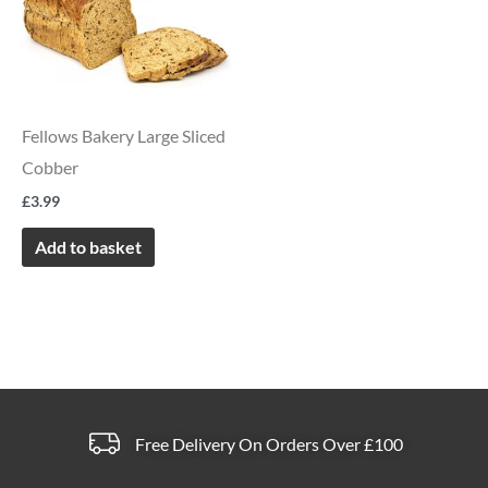
Fellows Bakery Large Sliced
Cobber
£
3.99
Add to basket
Free Delivery On Orders Over £100