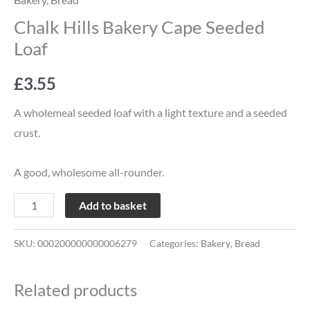
Chalk Hills Bakery Cape Seeded
Loaf
£
3.55
A wholemeal seeded loaf with a light texture and a seeded
crust.
A good, wholesome all-rounder.
Add to basket
SKU:
000200000000006279
Categories:
Bakery
,
Bread
Related products