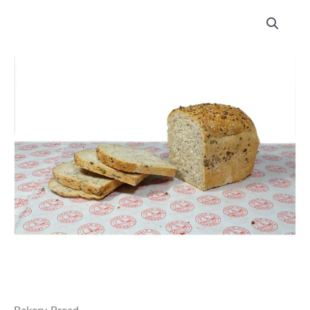
Chalk
Hills
Bakery
Cape
Seeded
Loaf
quantity
Bakery
,
Bread