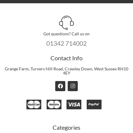
Got questions? Call us on
01342 714002
Contact Info
Grange Farm, Turners Hill Road, Crawley Down, West Sussex RH10
4EY
F
I
a
n
c
s
e
t
b
a
o
g
o
r
k
a
m
Categories