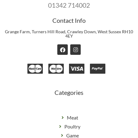
01342 714002
Contact Info
Grange Farm, Turners Hill Road, Crawley Down, West Sussex RH10
4EY
F
I
a
n
c
s
e
t
b
a
o
g
o
r
k
a
m
Categories
Meat
Poultry
Game