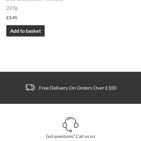
227g
£
3.45
Add to basket
Free Delivery On Orders Over £100
Got questions? Call us on