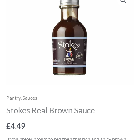
Real
Brown
Sauce
quantity
Pantry
,
Sauces
Stokes Real Brown Sauce
£
4.49
If you prefer brown to red then this rich and spicy brown