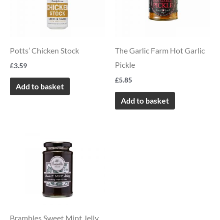
Potts’ Chicken Stock
The Garlic Farm Hot Garlic
Pickle
£
3.59
£
5.85
Add to basket
Add to basket
Brambles Sweet Mint Jelly