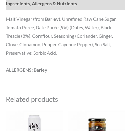
Ingredients, Allergens & Nutrients
Malt Vinegar (from
Barley
), Unrefined Raw Cane Sugar,
Tomato Puree, Date Purée (9%) (Dates, Water), Black
Treacle (8%), Cornflour, Seasoning (Coriander, Ginger,
Clove, Cinnamon, Pepper, Cayenne Pepper), Sea Salt,
Preservative: Sorbic Acid.
ALLERGENS:
Barley
Related products