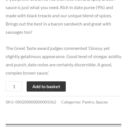
sauce is just what you need. Rich in date puree (9%) and
made with black treacle and our unique blend of spices.
Brings out the best in a bacon sandwich and great with
sausages too!
The Great Taste award judges commented ‘Glossy, yet
slightly gelatinous appearance. Good level of vinegar acidity
and punch, date notes are certainly discernible. A good,
complex brown sauce.’
Add to basket
SKU:
000200000000005062
Categories:
Pantry
,
Sauces