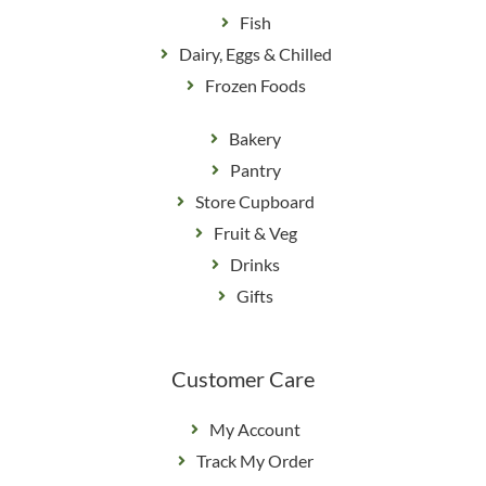
Fish
Dairy, Eggs & Chilled
Frozen Foods
Bakery
Pantry
Store Cupboard
Fruit & Veg
Drinks
Gifts
Customer Care
My Account
Track My Order