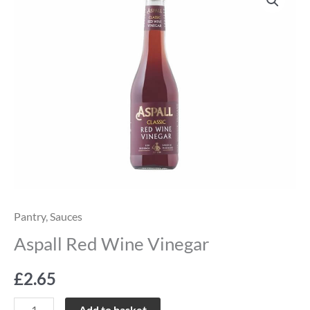
Red
Wine
Vinegar
quantity
Pantry
,
Sauces
Aspall Red Wine Vinegar
£
2.65
Add to basket