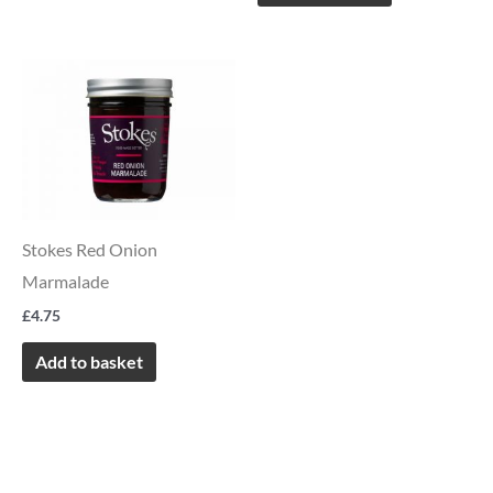
Stokes Red Onion
Marmalade
£
4.75
Add to basket