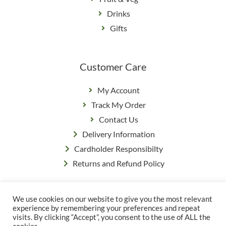
Drinks
Gifts
Customer Care
My Account
Track My Order
Contact Us
Delivery Information
Cardholder Responsibilty
Returns and Refund Policy
We use cookies on our website to give you the most relevant
Privacy Policy
|
Terms & Conditions
experience by remembering your preferences and repeat
© Copyright Grange Farm
visits. By clicking “Accept”, you consent to the use of ALL the