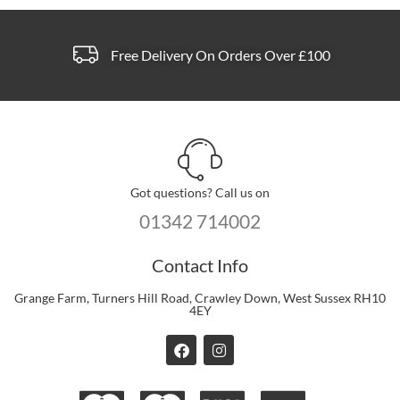
Free Delivery On Orders Over £100
Got questions? Call us on
01342 714002
Contact Info
Grange Farm, Turners Hill Road, Crawley Down, West Sussex RH10
4EY
F
I
a
n
c
s
e
t