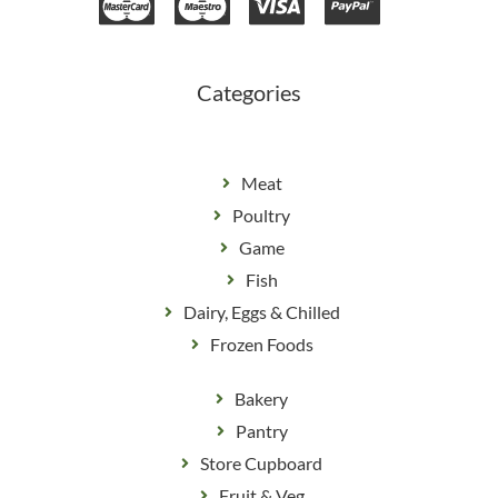
b
a
o
g
o
r
k
a
m
Categories
Meat
Poultry
Game
Fish
Dairy, Eggs & Chilled
Frozen Foods
Bakery
Pantry
Store Cupboard
Fruit & Veg