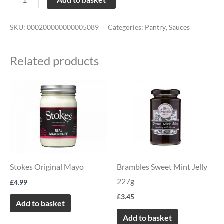
SKU:
000200000000005089
Categories:
Pantry
,
Sauces
Related products
Stokes Original Mayo
Brambles Sweet Mint Jelly
227g
£
4.99
£
3.45
Add to basket
Add to basket