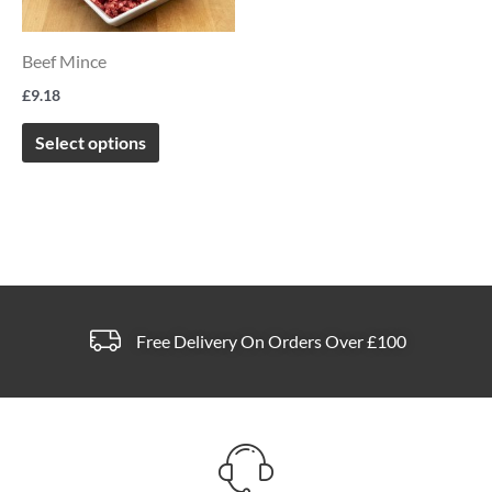
variants.
The
Beef Mince
options
£
9.18
may
be
Select options
chosen
on
the
product
page
Free Delivery On Orders Over £100