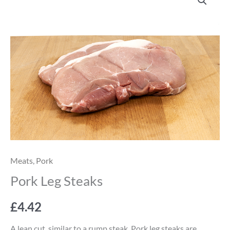
Leg
Steaks
quantity
Meats
,
Pork
Pork Leg Steaks
£
4.42
A lean cut, similar to a rump steak. Pork leg steaks are