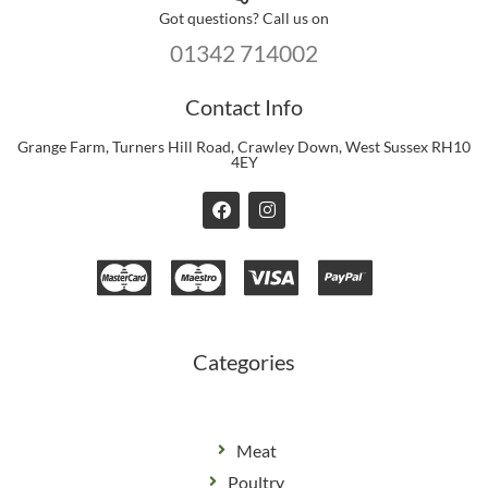
Got questions? Call us on
01342 714002
Contact Info
Grange Farm, Turners Hill Road, Crawley Down, West Sussex RH10
4EY
F
I
a
n
c
s
e
t
b
a
o
g
o
r
k
a
m
Categories
Meat
Poultry