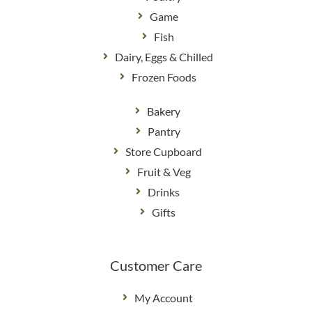
Game
Fish
Dairy, Eggs & Chilled
Frozen Foods
Bakery
Pantry
Store Cupboard
Fruit & Veg
Drinks
Gifts
Customer Care
My Account