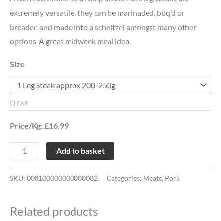
extremely versatile, they can be marinaded, bbq’d or
breaded and made into a schnitzel amongst many other
options. A great midweek meal idea.
Size
CLEAR
Price/Kg: £16.99
Add to basket
SKU:
000100000000000082
Categories:
Meats
,
Pork
Related products