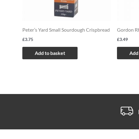
Peter’s Yard Small Sourdough Crispbread
Gordon Rh
£
3.75
£
3.49
Add to basket
Add 