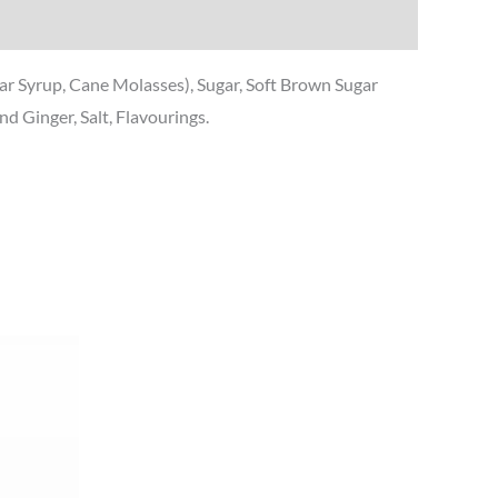
gar Syrup, Cane Molasses), Sugar, Soft Brown Sugar
 Ginger, Salt, Flavourings.