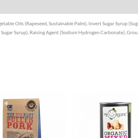
egetable Oils (Rapeseed, Sustainable Palm), Invert Sugar Syrup (Su
d Sugar Syrup), Raising Agent (Sodium Hydrogen Carbonate), Ground