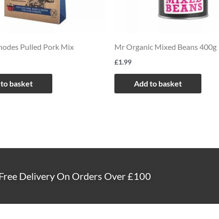
odes Pulled Pork Mix
Mr Organic Mixed Beans 400g
£
1.99
to basket
Add to basket
Free Delivery On Orders Over £100