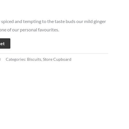
y spiced and tempting to the taste buds our mild ginger
 one of our personal favourites.
ket
3
Categories:
Biscuits
,
Store Cupboard