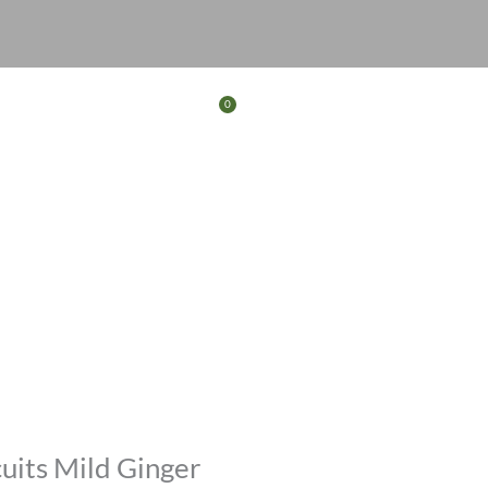
0
Basket
FERS
CONTACT
uits Mild Ginger