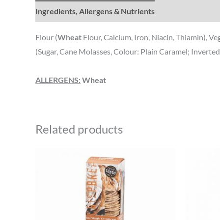
Ingredients, Allergens & Nutrients
Flour (
Wheat
Flour, Calcium, Iron, Niacin, Thiamin), V
(Sugar, Cane Molasses, Colour: Plain Caramel; Inverte
ALLERGENS:
Wheat
Related products