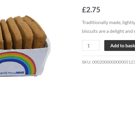
Mild
£
2.75
Ginger
quantity
Traditionally made, lightl
biscuits are a delight and
Add to bas
SKU:
00020000000000512