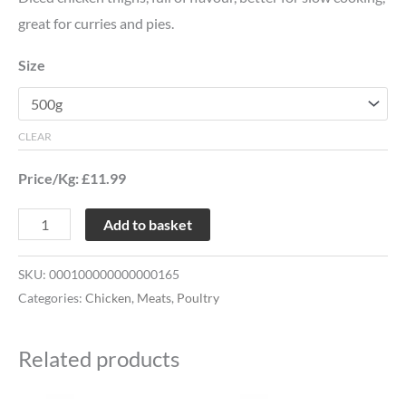
great for curries and pies.
Size
CLEAR
Price/Kg: £11.99
Add to basket
SKU:
000100000000000165
Categories:
Chicken
,
Meats
,
Poultry
Related products
Price