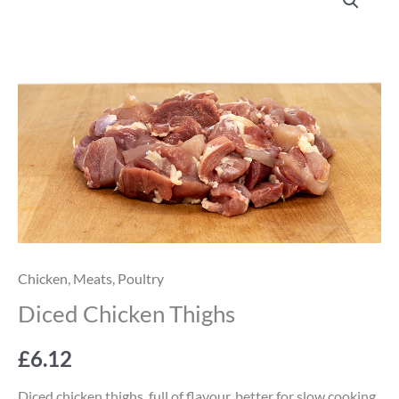
Chicken
Thighs
quantity
Chicken
,
Meats
,
Poultry
Diced Chicken Thighs
£
6.12
Diced chicken thighs, full of flavour, better for slow cooking,