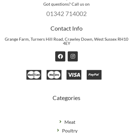
Got questions? Call us on
01342 714002
Contact Info
Grange Farm, Turners Hill Road, Crawley Down, West Sussex RH10
4EY
F
I
a
n
c
s
e
t
b
a
o
g
o
r
k
a
m
Categories
Meat
Poultry