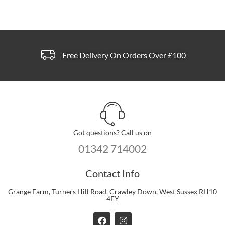
the
product
page
Free Delivery On Orders Over £100
Got questions? Call us on
01342 714002
Contact Info
Grange Farm, Turners Hill Road, Crawley Down, West Sussex RH10
4EY
F
I
a
n