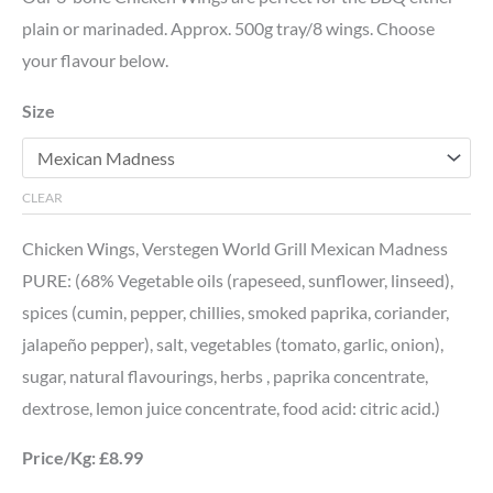
plain or marinaded. Approx. 500g tray/8 wings. Choose
your flavour below.
Size
CLEAR
Chicken Wings, Verstegen World Grill Mexican Madness
PURE: (68% Vegetable oils (rapeseed, sunflower, linseed),
spices (cumin, pepper, chillies, smoked paprika, coriander,
jalapeño pepper), salt, vegetables (tomato, garlic, onion),
sugar, natural flavourings, herbs , paprika concentrate,
dextrose, lemon juice concentrate, food acid: citric acid.)
Price/Kg: £8.99