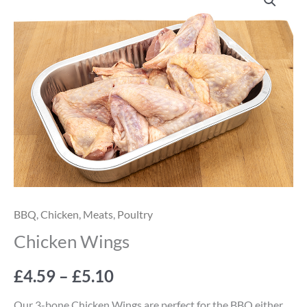
Wings
range:
quantity
£4.59
through
£5.10
BBQ
,
Chicken
,
Meats
,
Poultry
Chicken Wings
£
4.59
–
£
5.10
Our 3-bone Chicken Wings are perfect for the BBQ either