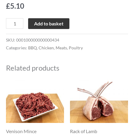
£
5.10
Add to basket
SKU:
000100000000000434
Categories:
BBQ
,
Chicken
,
Meats
,
Poultry
Related products
Price
Price
This
This
range:
range:
product
product
£7.65
£18.50
through
through
has
has
£22.64
£27.74
multiple
multiple
variants.
variants.
The
The
Venison Mince
Rack of Lamb