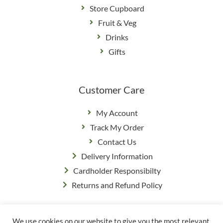
Store Cupboard
Fruit & Veg
Drinks
Gifts
Customer Care
My Account
Track My Order
Contact Us
Delivery Information
Cardholder Responsibilty
Returns and Refund Policy
We use cookies on our website to give you the most relevant