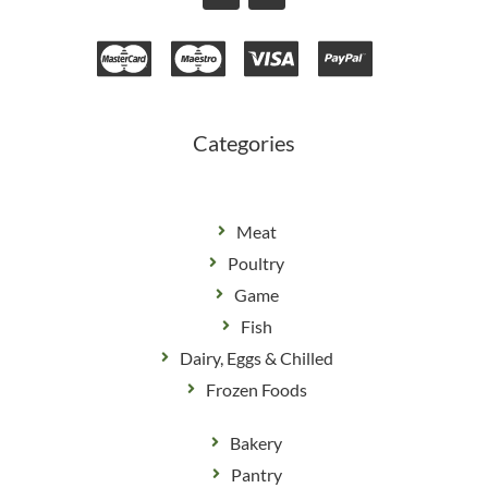
c
s
e
t
b
a
o
g
o
r
k
a
m
Categories
Meat
Poultry
Game
Fish
Dairy, Eggs & Chilled
Frozen Foods
Bakery
Pantry