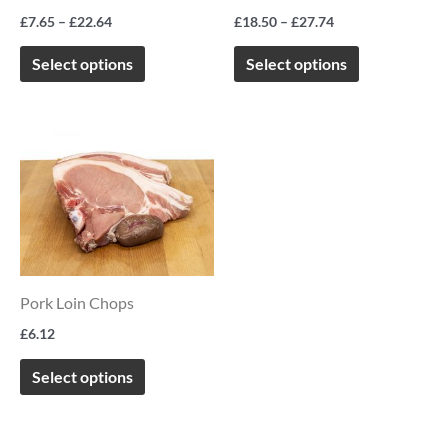
options
options
£
7.65
–
£
22.64
£
18.50
–
£
27.74
may
may
be
be
Select options
Select options
chosen
chosen
on
on
This
the
the
product
product
product
has
page
page
multiple
variants.
The
Pork Loin Chops
options
£
6.12
may
be
Select options
chosen
on