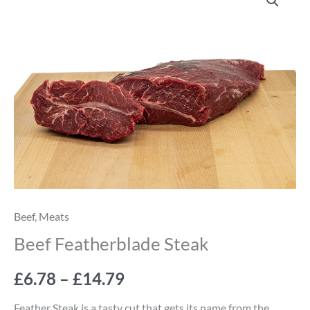
Featherblade
range:
Steak
quantity
£6.78
through
£14.79
Beef
,
Meats
Beef Featherblade Steak
£
6.78
–
£
14.79
Feather Steak is a tasty cut that gets its name from the