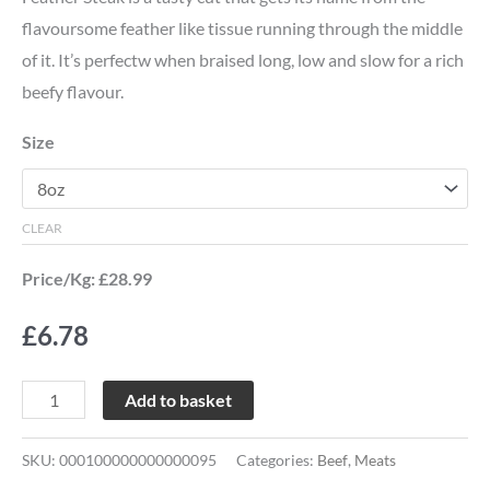
flavoursome feather like tissue running through the middle
of it. It’s perfectw when braised long, low and slow for a rich
beefy flavour.
Size
CLEAR
Price/Kg: £28.99
£
6.78
Add to basket
SKU:
000100000000000095
Categories:
Beef
,
Meats