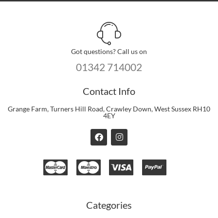
Got questions? Call us on
01342 714002
Contact Info
Grange Farm, Turners Hill Road, Crawley Down, West Sussex RH10
4EY
F
I
a
n
c
s
e
t
b
a
o
g
o
r
k
a
m
Categories