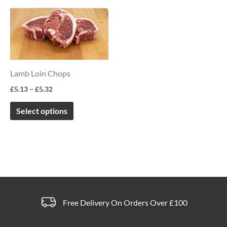
product
£5.13
page
page
through
has
£5.32
multiple
variants.
The
Lamb Loin Chops
options
£
5.13
–
£
5.32
may
be
Select options
chosen
on
the
product
page
Free Delivery On Orders Over £100