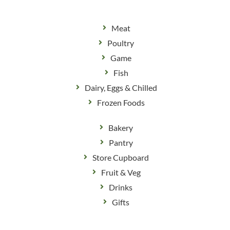
Meat
Poultry
Game
Fish
Dairy, Eggs & Chilled
Frozen Foods
Bakery
Pantry
Store Cupboard
Fruit & Veg
Drinks
Gifts