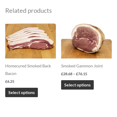
Related products
Price
This
This
range:
product
product
£28.68
through
has
has
£76.15
multiple
multiple
variants.
variants.
The
The
Homecured Smoked Back
Smoked Gammon Joint
options
options
Bacon
£
28.68
–
£
76.15
may
may
£
6.25
be
be
Select options
chosen
chosen
Select options
on
on
the
the
Price
This
product
product
range: