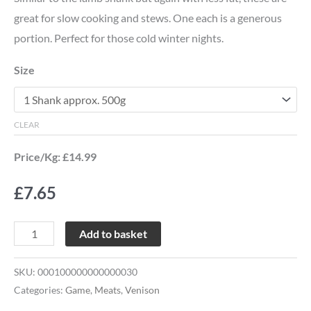
great for slow cooking and stews. One each is a generous
portion. Perfect for those cold winter nights.
Size
CLEAR
Price/Kg: £14.99
£
7.65
Add to basket
SKU:
000100000000000030
Categories:
Game
,
Meats
,
Venison