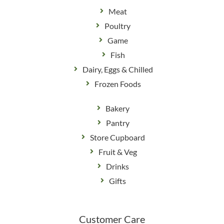
Meat
Poultry
Game
Fish
Dairy, Eggs & Chilled
Frozen Foods
Bakery
Pantry
Store Cupboard
Fruit & Veg
Drinks
Gifts
Customer Care