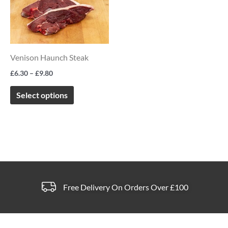
through
has
page
page
£9.80
multiple
variants.
The
Venison Haunch Steak
options
£
6.30
–
£
9.80
may
be
Select options
chosen
on
the
product
page
Free Delivery On Orders Over £100