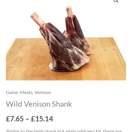
Venison
range:
Shank
quantity
£7.65
through
£15.14
Game
,
Meats
,
Venison
Wild Venison Shank
£
7.65
–
£
15.14
Similar to the lamb shank but again with less fat, these are