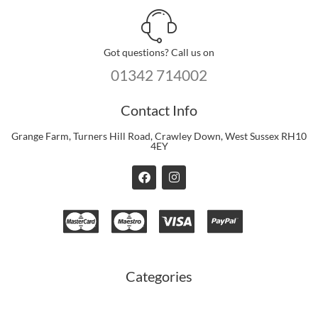
Got questions? Call us on
01342 714002
Contact Info
Grange Farm, Turners Hill Road, Crawley Down, West Sussex RH10
4EY
F
I
a
n
c
s
e
t
b
a
o
g
o
r
k
a
m
Categories