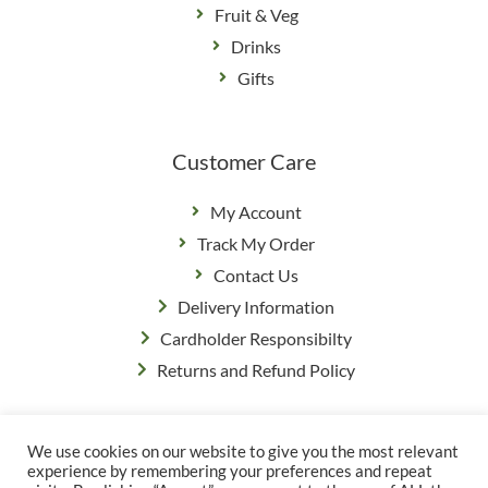
Fruit & Veg
Drinks
Gifts
Customer Care
My Account
Track My Order
Contact Us
Delivery Information
Cardholder Responsibilty
Returns and Refund Policy
We use cookies on our website to give you the most relevant
Privacy Policy
|
Terms & Conditions
experience by remembering your preferences and repeat
© Copyright Grange Farm