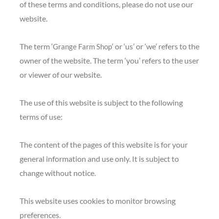
of these terms and conditions, please do not use our
website.
The term ‘
‘ or ‘us’ or ‘we’ refers to the
Grange Farm Shop
owner of the website. The term ‘you’ refers to the user
or viewer of our website.
The use of this website is subject to the following
terms of use:
The content of the pages of this website is for your
general information and use only. It is subject to
change without notice.
This website uses cookies to monitor browsing
preferences.