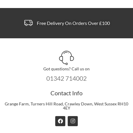
Free Delivery On Orders Over £100
Got questions? Call us on
01342 714002
Contact Info
Grange Farm, Turners Hill Road, Crawley Down, West Sussex RH10
4EY
F
I
a
n
c
s