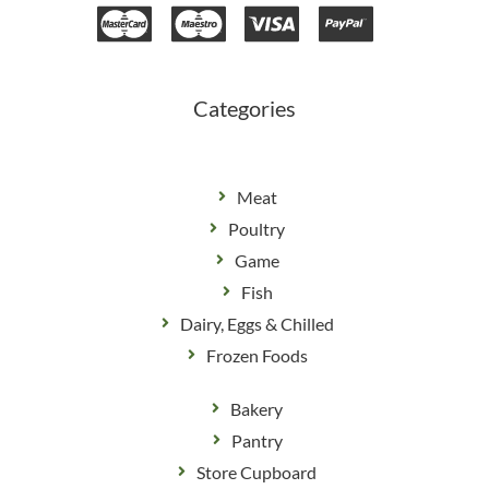
e
t
b
a
o
g
o
r
k
a
m
Categories
Meat
Poultry
Game
Fish
Dairy, Eggs & Chilled
Frozen Foods
Bakery
Pantry
Store Cupboard