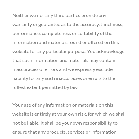
Neither we nor any third parties provide any
warranty or guarantee as to the accuracy, timeliness,
performance, completeness or suitability of the
information and materials found or offered on this
website for any particular purpose. You acknowledge
that such information and materials may contain
inaccuracies or errors and we expressly exclude
liability for any such inaccuracies or errors to the
fullest extent permitted by law.
Your use of any information or materials on this
website is entirely at your own risk, for which we shall
not be liable. It shall be your own responsibility to
ensure that any products, services or information