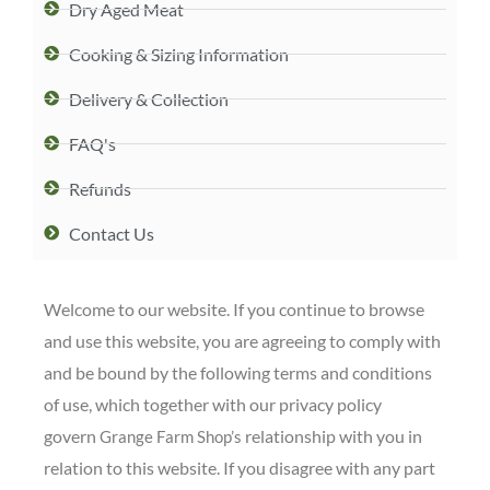
Dry Aged Meat
Cooking & Sizing Information
Delivery & Collection
FAQ's
Refunds
Contact Us
Welcome to our website. If you continue to browse
and use this website, you are agreeing to comply with
and be bound by the following terms and conditions
of use, which together with our privacy policy
govern
relationship with you in
Grange Farm Shop’s
relation to this website. If you disagree with any part