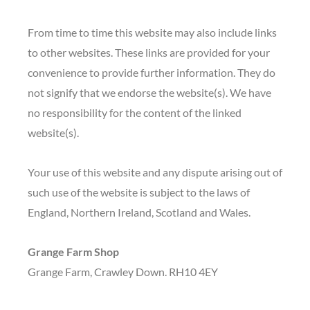
From time to time this website may also include links
to other websites. These links are provided for your
convenience to provide further information. They do
not signify that we endorse the website(s). We have
no responsibility for the content of the linked
website(s).
Your use of this website and any dispute arising out of
such use of the website is subject to the laws of
England, Northern Ireland, Scotland and Wales.
Grange Farm Shop
Grange Farm, Crawley Down. RH10 4EY