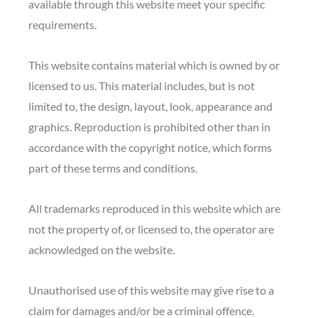
available through this website meet your specific
requirements.
This website contains material which is owned by or
licensed to us. This material includes, but is not
limited to, the design, layout, look, appearance and
graphics. Reproduction is prohibited other than in
accordance with the copyright notice, which forms
part of these terms and conditions.
All trademarks reproduced in this website which are
not the property of, or licensed to, the operator are
acknowledged on the website.
Unauthorised use of this website may give rise to a
claim for damages and/or be a criminal offence.