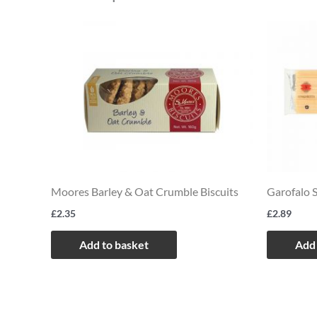
Moores Barley & Oat Crumble Biscuits
Garofalo 
£
2.35
£
2.89
Add to basket
Add 