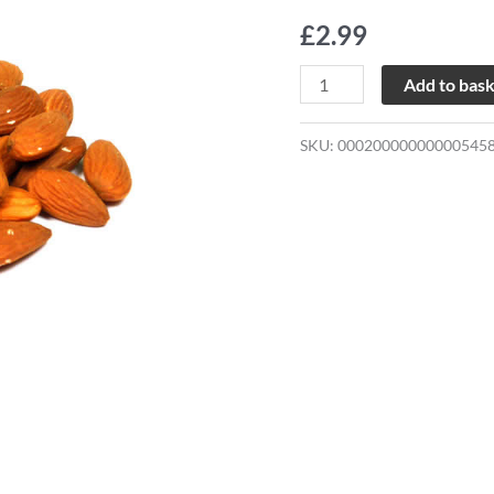
quantity
£
2.99
Add to bas
SKU:
00020000000000545