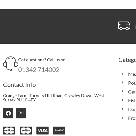
Catego
Got questions? Call us on
01342 714002
Me
Pou
Contact Info
Ga
Grange Farm, Turners Hill Road, Crawley Down, West
Sussex RH10 4EY
Fis
Dai
F
I
a
n
Fro
c
s
e
t
b
a