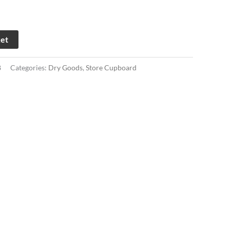
ket
8
Categories:
Dry Goods
,
Store Cupboard