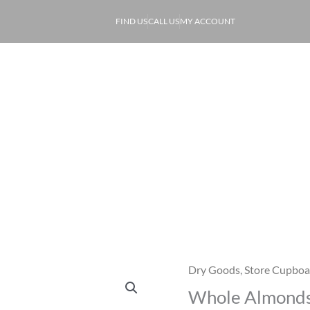
FIND US
CALL US
MY ACCOUNT
ABOUT
PRODUCE
OF
Whole Almonds
Dry Goods
,
Store Cupboa
Whole
Whole Almond
Almonds