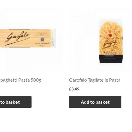
Spaghetti Pasta 500g
Garofalo Tagliatelle Pasta
£
3.49
to basket
Add to basket