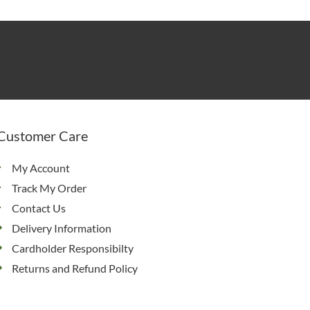
Customer Care
My Account
Track My Order
Contact Us
Delivery Information
Cardholder Responsibilty
Returns and Refund Policy