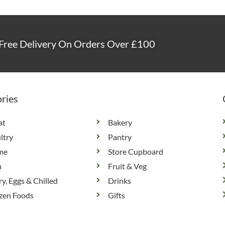
Free Delivery On Orders Over £100
ries
at
Bakery
ltry
Pantry
me
Store Cupboard
h
Fruit & Veg
ry, Eggs & Chilled
Drinks
zen Foods
Gifts