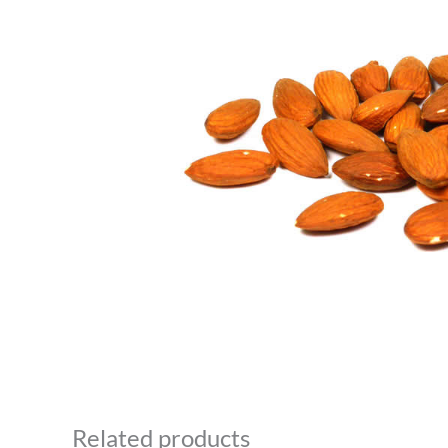
Related products