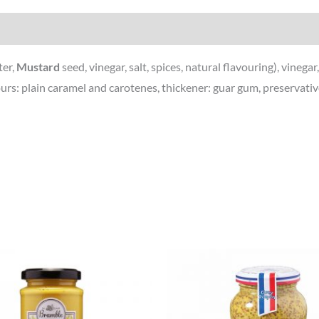
ter,
Mustard
seed, vinegar, salt, spices, natural flavouring), vinega
olours: plain caramel and carotenes, thickener: guar gum, preservat