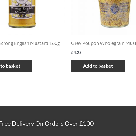
Strong English Mustard 160g
Grey Poupon Wholegrain Mus
£
4.25
to basket
Add to basket
Free Delivery On Orders Over £100