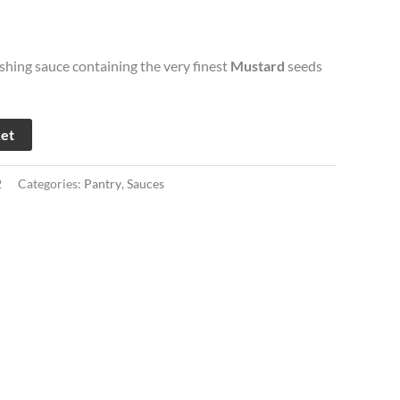
eshing sauce containing the very finest
Mustard
seeds
ket
2
Categories:
Pantry
,
Sauces