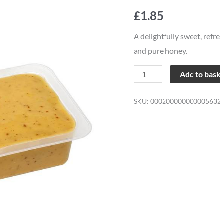
Mustard
£
1.85
Micro
Sauce
A delightfully sweet, refr
quantity
and pure honey.
Add to bas
SKU:
00020000000000563