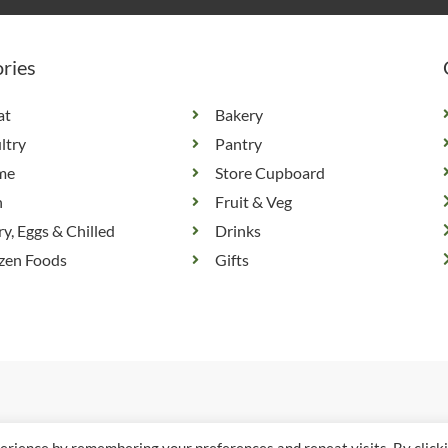
ries
at
Bakery
ltry
Pantry
me
Store Cupboard
h
Fruit & Veg
ry, Eggs & Chilled
Drinks
zen Foods
Gifts