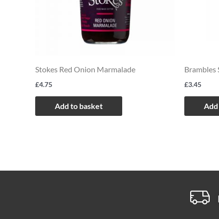
Stokes Red Onion Marmalade
Brambles 
£
4.75
£
3.45
Add to basket
Add 