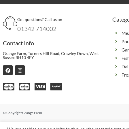
Catego
Got questions? Call us on
01342 714002
Me
Pou
Contact Info
Ga
Grange Farm, Turners Hill Road, Crawley Down, West
Sussex RH10 4EY
Fis
Dai
F
I
a
n
Fro
c
s
e
t
b
a
o
g
o
r
k
a
m
© Copyright Grange Farm