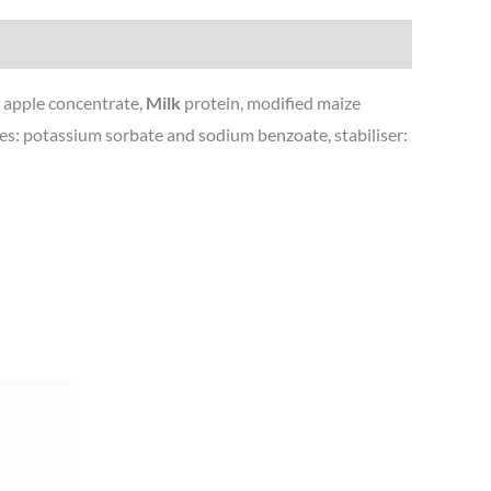
r, apple concentrate,
Milk
protein, modified maize
ives: potassium sorbate and sodium benzoate, stabiliser: