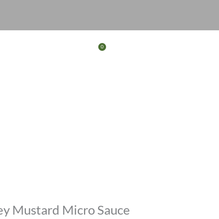
0
Basket
FERS
CONTACT
ey Mustard Micro Sauce