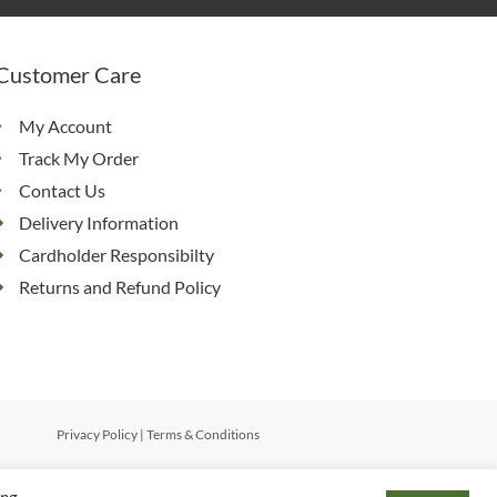
Customer Care
My Account
Track My Order
Contact Us
Delivery Information
Cardholder Responsibilty
Returns and Refund Policy
Privacy Policy
|
Terms & Conditions