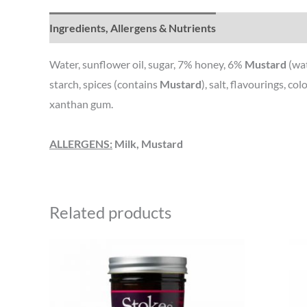
Ingredients, Allergens & Nutrients
Water, sunflower oil, sugar, 7% honey, 6%
Mustard
(wa
starch, spices (contains
Mustard
), salt, flavourings, c
xanthan gum.
ALLERGENS:
Milk, Mustard
Related products