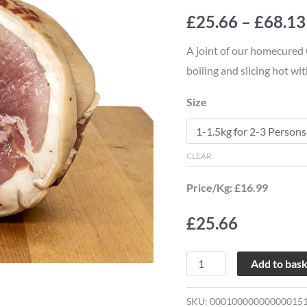
Joint
£
25.66
–
£
68.13
quantity
A joint of our homecured
boiling and slicing hot wi
Size
CLEAR
Price/Kg: £16.99
£
25.66
Add to bas
SKU:
00010000000000015