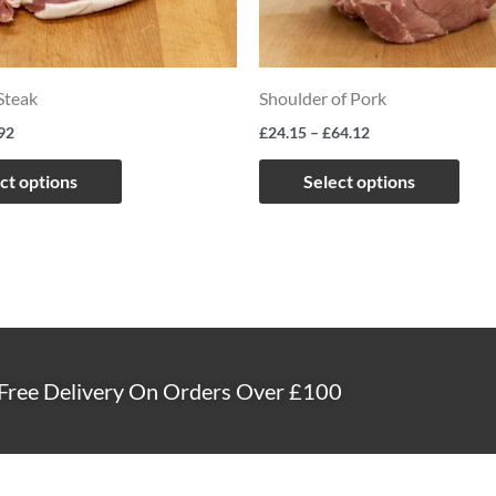
The
The
options
opti
may
may
teak
Shoulder of Pork
be
be
92
£
24.15
–
£
64.12
chosen
chos
on
on
ct options
Select options
the
the
product
prod
page
page
Free Delivery On Orders Over £100