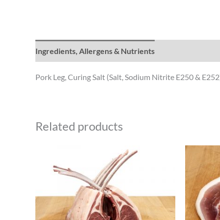
Ingredients, Allergens & Nutrients
Pork Leg, Curing Salt (Salt, Sodium Nitrite E250 & E252
Related products
Price
This
range:
product
£18.50
through
has
£27.74
multiple
variants.