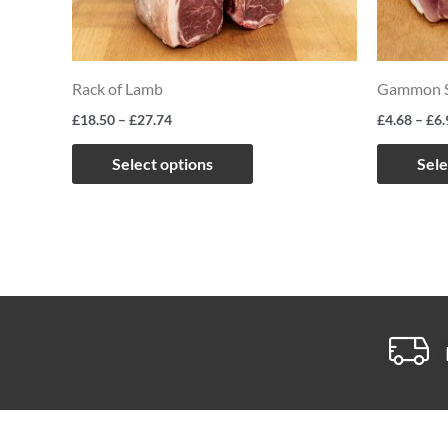
The
options
may
Rack of Lamb
Gammon S
be
£
18.50
–
£
27.74
£
4.68
–
£
6.
chosen
on
Select options
Sele
the
product
page