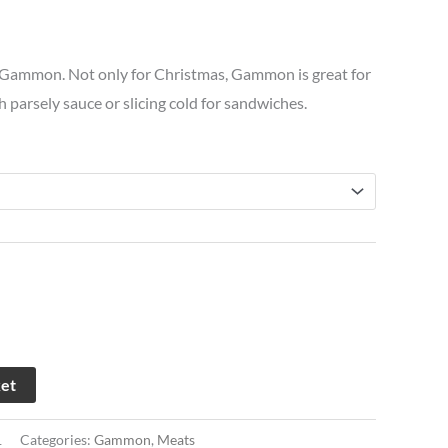
£25.66
 Gammon. Not only for Christmas, Gammon is great for
through
th parsely sauce or slicing cold for sandwiches.
£68.13
ket
1
Categories:
Gammon
,
Meats