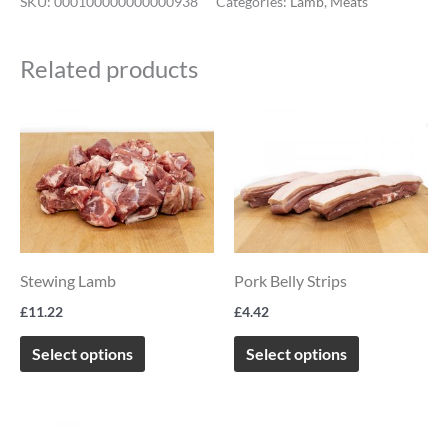
SKU:
000100000000000938
Categories:
Lamb
,
Meats
Related products
This
This
product
product
has
has
multiple
multiple
variants.
variants.
The
The
Stewing Lamb
Pork Belly Strips
options
options
£
11.22
£
4.42
may
may
be
be
Select options
Select options
chosen
chosen
on
on
Price
This
the
the
range: