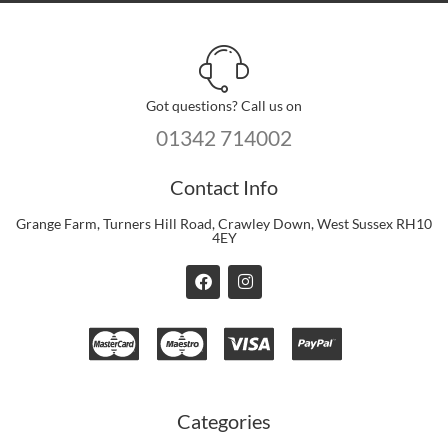
Got questions? Call us on
01342 714002
Contact Info
Grange Farm, Turners Hill Road, Crawley Down, West Sussex RH10
4EY
F
I
a
n
c
s
e
t
b
a
o
g
o
r
k
a
m
Categories