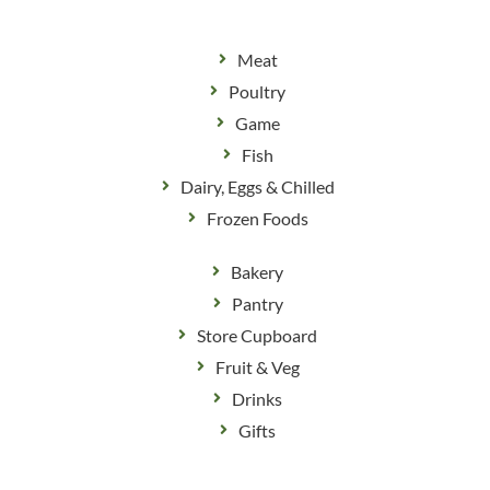
Meat
Poultry
Game
Fish
Dairy, Eggs & Chilled
Frozen Foods
Bakery
Pantry
Store Cupboard
Fruit & Veg
Drinks
Gifts