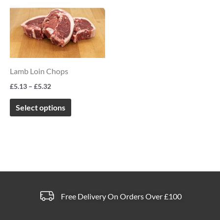
product
£5.13
product
product
through
has
page
page
£5.32
multiple
variants.
The
Lamb Loin Chops
options
£
5.13
–
£
5.32
may
be
Select options
chosen
on
the
product
page
Free Delivery On Orders Over £100