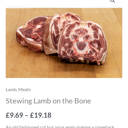
Lamb
range:
on
the
£9.69
Bone
through
quantity
£19.18
Lamb
,
Meats
Stewing Lamb on the Bone
£
9.69
–
£
19.18
An old fashioned cut but once again making a comeback