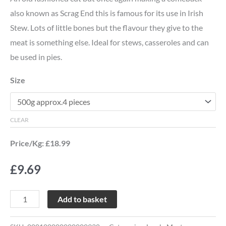
also known as Scrag End this is famous for its use in Irish
Stew. Lots of little bones but the flavour they give to the
meat is something else. Ideal for stews, casseroles and can
be used in pies.
Size
CLEAR
Price/Kg: £18.99
£
9.69
Add to basket