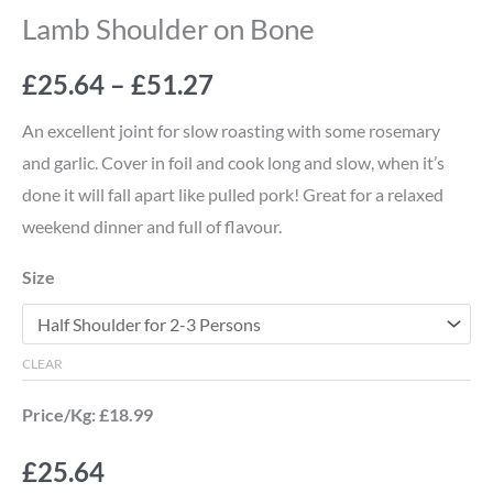
Lamb Shoulder on Bone
£
25.64
–
£
51.27
An excellent joint for slow roasting with some rosemary
and garlic. Cover in foil and cook long and slow, when it’s
done it will fall apart like pulled pork! Great for a relaxed
weekend dinner and full of flavour.
Size
CLEAR
Price/Kg: £18.99
£
25.64