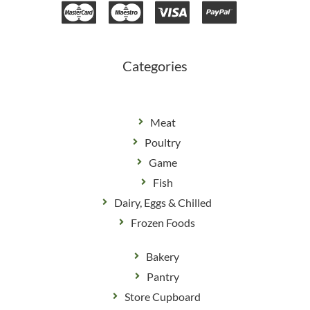
b
a
o
g
o
r
k
a
m
Categories
Meat
Poultry
Game
Fish
Dairy, Eggs & Chilled
Frozen Foods
Bakery
Pantry
Store Cupboard