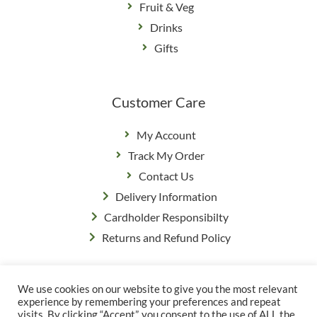
Fruit & Veg
Drinks
Gifts
Customer Care
My Account
Track My Order
Contact Us
Delivery Information
Cardholder Responsibilty
Returns and Refund Policy
We use cookies on our website to give you the most relevant
Privacy Policy
|
Terms & Conditions
experience by remembering your preferences and repeat
© Copyright Grange Farm
visits. By clicking “Accept”, you consent to the use of ALL the