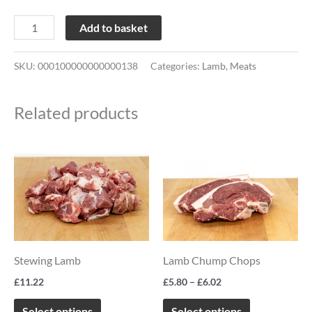
Add to basket
SKU:
000100000000000138
Categories:
Lamb
,
Meats
Related products
Price
This
This
range:
product
product
£5.80
through
has
has
£6.02
multiple
multiple
variants.
variants.
The
The
Stewing Lamb
Lamb Chump Chops
options
options
£
11.22
£
5.80
–
£
6.02
may
may
be
be
Select options
Select options