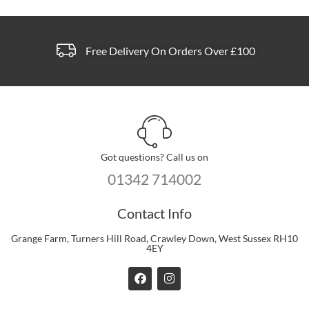
page
Free Delivery On Orders Over £100
Got questions? Call us on
01342 714002
Contact Info
Grange Farm, Turners Hill Road, Crawley Down, West Sussex RH10
4EY
F
I
a
n
c
s
e
t