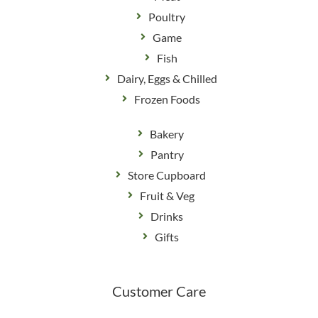
Poultry
Game
Fish
Dairy, Eggs & Chilled
Frozen Foods
Bakery
Pantry
Store Cupboard
Fruit & Veg
Drinks
Gifts
Customer Care