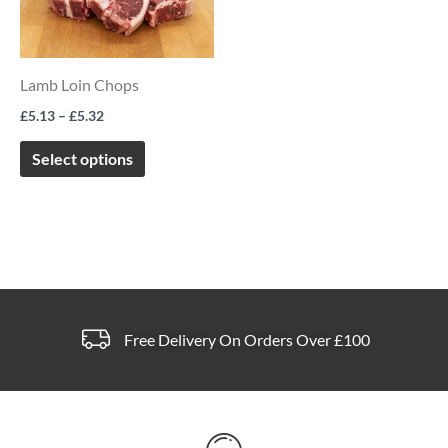
multiple
variants.
The
Lamb Loin Chops
options
£
5.13
–
£
5.32
may
be
Select options
chosen
on
the
product
page
Free Delivery On Orders Over £100