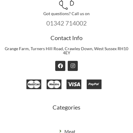
Got questions? Call us on
01342 714002
Contact Info
Grange Farm, Turners Hill Road, Crawley Down, West Sussex RH10
4EY
F
I
a
n
c
s
e
t
b
a
o
g
o
r
k
a
m
Categories
Meat