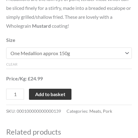
be sliced finely for a stirfry, made into a breaded escalope or
simply grilled/shallow fried. These are lovely with a
Wholegrain
Mustard
coating!
Size
CLEAR
Price/Kg: £24.99
Add to basket
SKU:
000100000000000139
Categories:
Meats
,
Pork
Related products