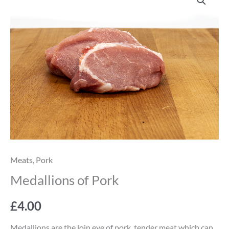
of
Pork
quantity
Meats
,
Pork
Medallions of Pork
£
4.00
Medallions are the loin eye of pork, tender meat which can