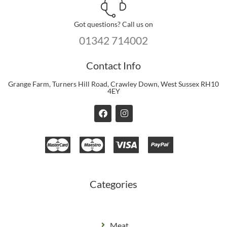
Got questions? Call us on
01342 714002
Contact Info
Grange Farm, Turners Hill Road, Crawley Down, West Sussex RH10
4EY
F
I
a
n
c
s
e
t
b
a
o
g
o
r
k
a
m
Categories
Meat