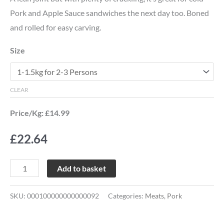
Pork and Apple Sauce sandwiches the next day too. Boned
and rolled for easy carving.
Size
CLEAR
Price/Kg: £14.99
£
22.64
Add to basket
SKU:
000100000000000092
Categories:
Meats
,
Pork