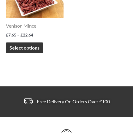
multiple
variants.
The
Venison Mince
options
£
7.65
–
£
22.64
may
be
Select options
chosen
on
the
product
page
Free Delivery On Orders Over £100