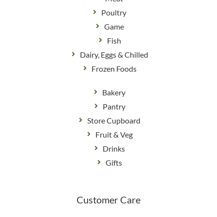
Poultry
Game
Fish
Dairy, Eggs & Chilled
Frozen Foods
Bakery
Pantry
Store Cupboard
Fruit & Veg
Drinks
Gifts
Customer Care