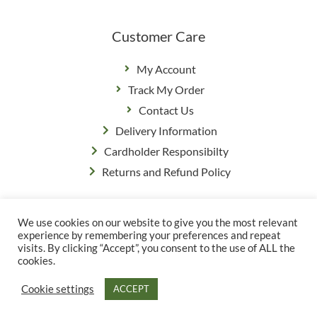
Customer Care
My Account
Track My Order
Contact Us
Delivery Information
Cardholder Responsibilty
Returns and Refund Policy
We use cookies on our website to give you the most relevant
Privacy Policy
|
Terms & Conditions
experience by remembering your preferences and repeat
© Copyright Grange Farm
visits. By clicking “Accept”, you consent to the use of ALL the
cookies.
Cookie settings
ACCEPT