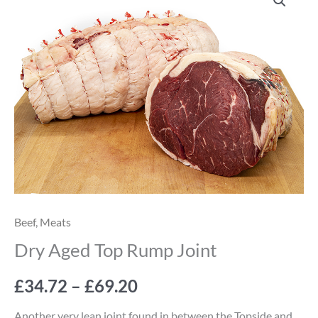
Aged
range:
Top
Rump
£34.72
Joint
through
quantity
£69.20
Beef
,
Meats
Dry Aged Top Rump Joint
£
34.72
–
£
69.20
Another very lean joint found in between the Topside and