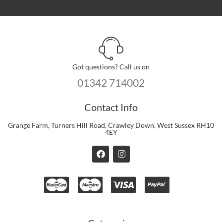
Got questions? Call us on
01342 714002
Contact Info
Grange Farm, Turners Hill Road, Crawley Down, West Sussex RH10
4EY
F
I
a
n
c
s
e
t
b
a
o
g
o
r
k
a
m