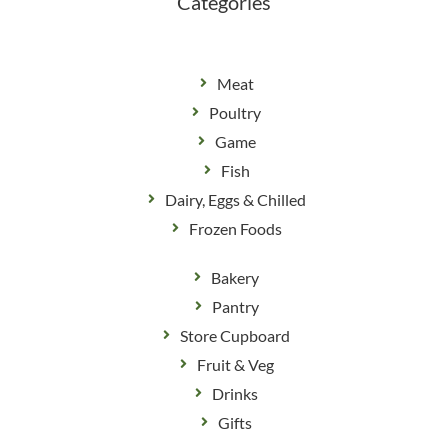
Categories
Meat
Poultry
Game
Fish
Dairy, Eggs & Chilled
Frozen Foods
Bakery
Pantry
Store Cupboard
Fruit & Veg
Drinks
Gifts