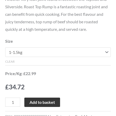
Silverside. Roast Top Rump is a fantastic roasting joint and
can benefit from quick cooking. For the best flavour and
juicy tenderness, top rump of beef should be roasted
quickly at a high temperature, and served rare.
Size
CLEAR
Price/Kg: £22.99
£
34.72
Add to basket