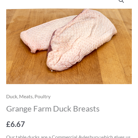
Farm
Duck
Breasts
quantity
Duck
,
Meats
,
Poultry
Grange Farm Duck Breasts
£
6.67
Our table ducks are a Commercial Aylesbury which gives us