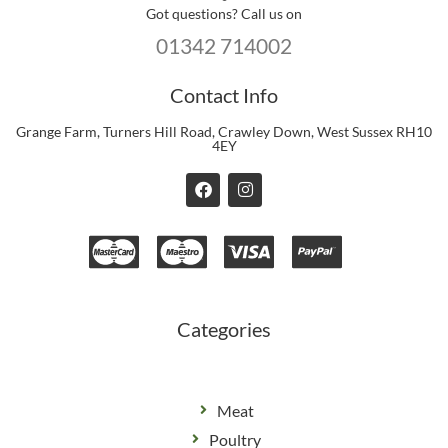
Got questions? Call us on
01342 714002
Contact Info
Grange Farm, Turners Hill Road, Crawley Down, West Sussex RH10
4EY
F
I
a
n
c
s
e
t
b
a
o
g
o
r
k
a
m
Categories
Meat
Poultry