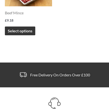
variants.
The
Beef Mince
options
£
9.18
may
be
Select options
chosen
on
the
product
page
Free Delivery On Orders Over £100