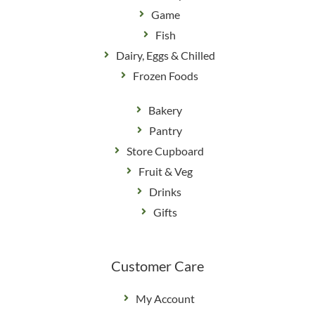
Game
Fish
Dairy, Eggs & Chilled
Frozen Foods
Bakery
Pantry
Store Cupboard
Fruit & Veg
Drinks
Gifts
Customer Care
My Account