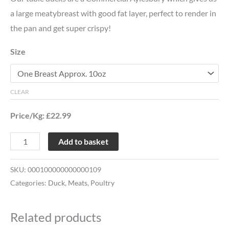
a large meatybreast with good fat layer, perfect to render in
the pan and get super crispy!
Size
CLEAR
Price/Kg: £22.99
Add to basket
SKU:
000100000000000109
Categories:
Duck
,
Meats
,
Poultry
Related products