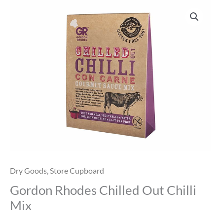
Gordon
Rhodes
Chilled
Out
Chilli
Mix
quantity
Dry Goods
,
Store Cupboard
Gordon Rhodes Chilled Out Chilli
Mix