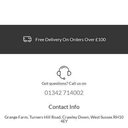
Free Delivery On Orders Over £100
Got questions? Call us on
01342 714002
Contact Info
Grange Farm, Turners Hill Road, Crawley Down, West Sussex RH10
4EY