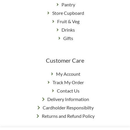
Pantry
Store Cupboard
Fruit & Veg
Drinks
Gifts
Customer Care
My Account
Track My Order
Contact Us
Delivery Information
Cardholder Responsibilty
Returns and Refund Policy