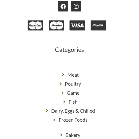
F
I
a
n
c
s
e
t
b
a
o
g
o
r
k
a
m
Categories
Meat
Poultry
Game
Fish
Dairy, Eggs & Chilled
Frozen Foods
Bakery