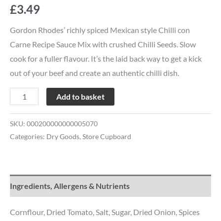
£
3.49
Gordon Rhodes’ richly spiced Mexican style Chilli con
Carne Recipe Sauce Mix with crushed Chilli Seeds. Slow
cook for a fuller flavour. It’s the laid back way to get a kick
out of your beef and create an authentic chilli dish.
Add to basket
SKU:
000200000000005070
Categories:
Dry Goods
,
Store Cupboard
Ingredients, Allergens & Nutrients
Cornflour, Dried Tomato, Salt, Sugar, Dried Onion, Spices