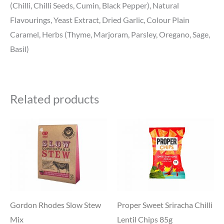
(Chilli, Chilli Seeds, Cumin, Black Pepper), Natural
Flavourings, Yeast Extract, Dried Garlic, Colour Plain
Caramel, Herbs (Thyme, Marjoram, Parsley, Oregano, Sage,
Basil)
Related products
Gordon Rhodes Slow Stew
Proper Sweet Sriracha Chilli
Mix
Lentil Chips 85g