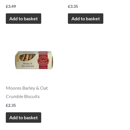
£
3.49
£
3.35
Add to basket
Add to basket
Moores Barley & Oat
Crumble Biscuits
£
2.35
Add to basket